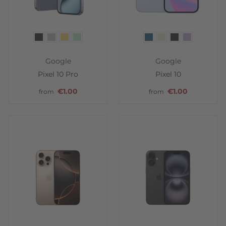
Color
Color
Google
Google
Pixel 10 Pro
Pixel 10
€1.00
€1.00
from
from