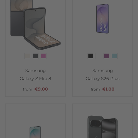
Color
Color
Samsung
Samsung
Galaxy Z Flip 8
Galaxy S26 Plus
€9.00
€1.00
from
from