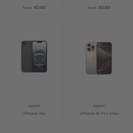
€1.00
€1.00
from
from
Apple
Apple
iPhone 16e
iPhone 16 Pro Max