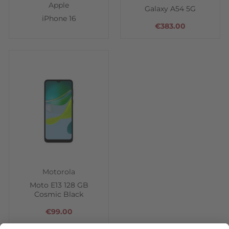
Apple
Galaxy A54 5G
iPhone 16
€383.00
Motorola
Moto E13 128 GB
Cosmic Black
€99.00