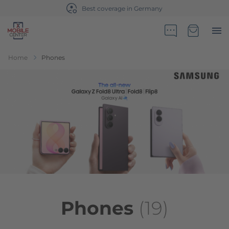
Sales partner of Telekom Germany
Go to Home Page
Minicart
Home
Phones
Phones
(19)