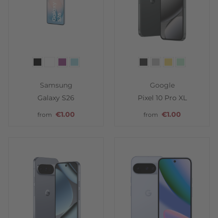
Color
Color
Samsung
Google
Galaxy S26
Pixel 10 Pro XL
€1.00
€1.00
from
from