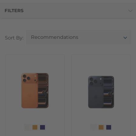
FILTERS
Top
Sort By:
Color
Color