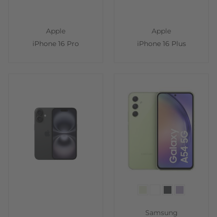
Apple
Apple
iPhone 16 Pro
iPhone 16 Plus
Color
Samsung