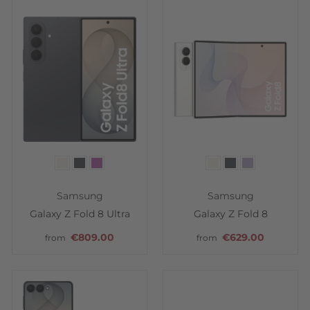
Color
Color
Samsung
Samsung
Galaxy Z Fold 8 Ultra
Galaxy Z Fold 8
€809.00
€629.00
from
from