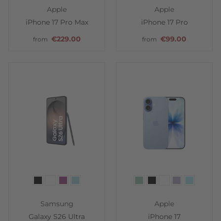
Apple
Apple
iPhone 17 Pro Max
iPhone 17 Pro
€229.00
€99.00
from
from
Color
Color
Samsung
Apple
Galaxy S26 Ultra
iPhone 17