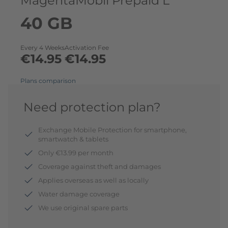
MagentaMobil Prepaid L
40 GB
Every 4 Weeks
Activation Fee
€14.95
€14.95
Plans comparison
Need protection plan?
Exchange Mobile Protection for smartphone,
smartwatch & tablets
Only €13.99 per month
Coverage against theft and damages
Applies overseas as well as locally
Water damage coverage
We use original spare parts