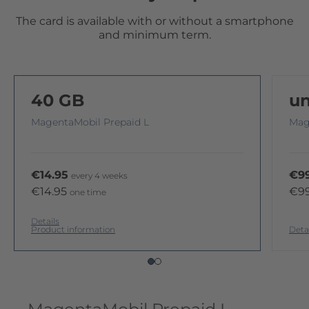
The card is available with or without a smartphone
and minimum term.
40 GB
un
MagentaMobil Prepaid L
Mag
€14.95
€99
every 4 weeks
€14.95
€9
one time
Details
Product information
Deta