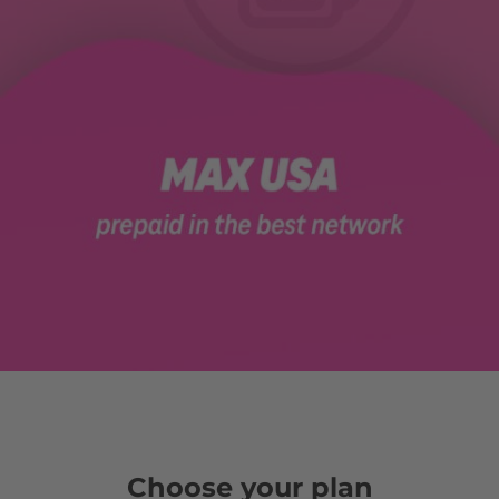
Choose your plan