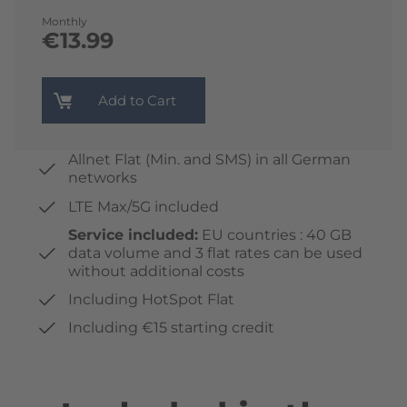
Monthly
€13.99
Add to Cart
Allnet Flat (Min. and SMS) in all German
networks
LTE Max/5G included
Service included:
EU countries : 40 GB
data volume and 3 flat rates can be used
without additional costs
Including HotSpot Flat
Including €15 starting credit