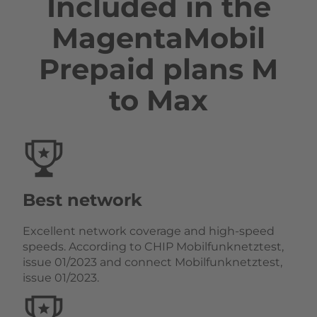
Included in the
MagentaMobil
Prepaid plans M
to Max
Best network
Excellent network coverage and high-speed
speeds. According to CHIP Mobilfunknetztest,
issue 01/2023 and connect Mobilfunknetztest,
issue 01/2023.