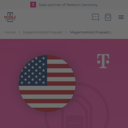
Sales partner of Telekom Germany
Go to Home Page
Minicart
Home
MagentaMobil Prepaid
MagentaMobil Prepaid L