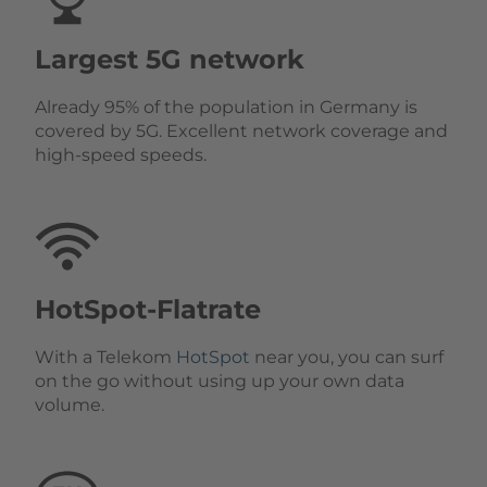
Largest 5G network
Already 95% of the population in Germany is
covered by 5G. Excellent network coverage and
high-speed speeds.
HotSpot-Flatrate
With a Telekom
HotSpot
near you, you can surf
on the go without using up your own data
volume.