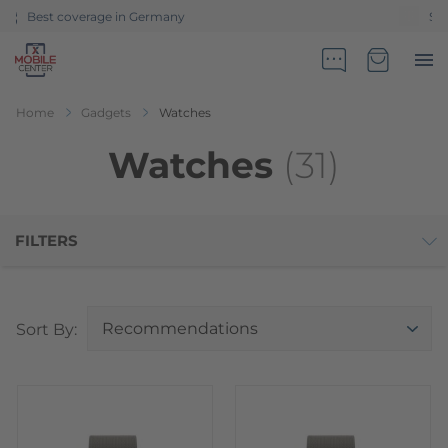
Sales partner of Telekom Germany
Go to Home Page
Minicart
Home
Gadgets
Watches
Watches
(31)
FILTERS
Top
Sort By: