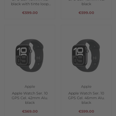
black with tinte loop
black
band
€599.00
€599.00
Apple
Apple
Apple Watch Ser. 10
Apple Watch Ser. 10
GPS Cel. 42mm Alu.
GPS Cel. 46mm Alu.
black
black
€569.00
€599.00