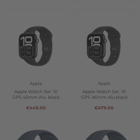
Apple
Apple
Apple Watch Ser. 10
Apple Watch Ser. 10
GPS 42mm Alu. black
GPS 46mm Alu.black
€449.00
€479.00