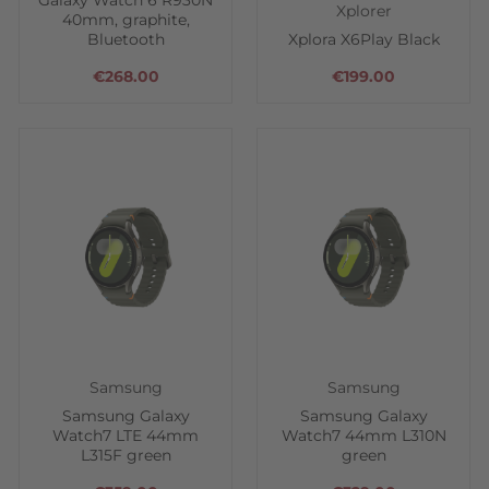
Galaxy Watch 6 R930N
Xplorer
40mm, graphite,
Bluetooth
Xplora X6Play Black
€268.00
€199.00
Samsung
Samsung
Samsung Galaxy
Samsung Galaxy
Watch7 LTE 44mm
Watch7 44mm L310N
L315F green
green