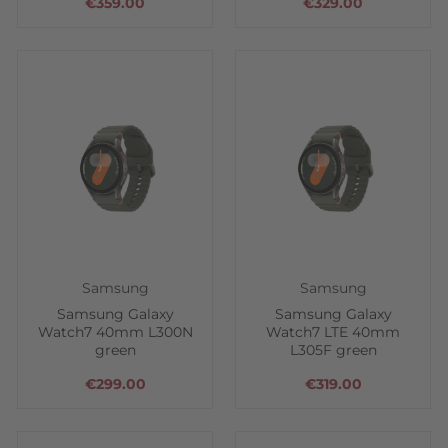
€359.00
€329.00
Samsung
Samsung
Samsung Galaxy
Samsung Galaxy
Watch7 40mm L300N
Watch7 LTE 40mm
green
L305F green
€299.00
€319.00