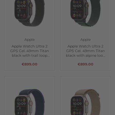
Apple
Apple
Apple Watch Ultra 2
Apple Watch Ultra 2
GPS Cel. 49mm Titan
GPS Cel. 49mm Titan
black with trail loop
black with alpine loop
black
green
€899.00
€899.00