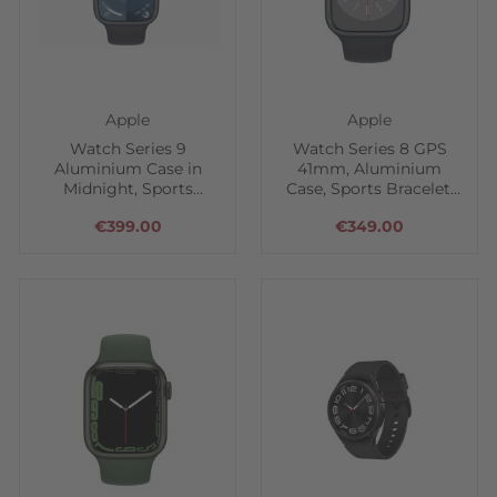
Apple
Apple
Watch Series 9
Watch Series 8 GPS
Aluminium Case in
41mm, Aluminium
Midnight, Sports
Case, Sports Bracelet,
Bracelet
Midnight
€399.00
€349.00