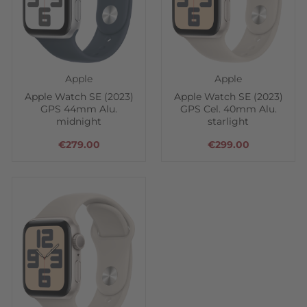
Apple
Apple
Apple Watch SE (2023)
Apple Watch SE (2023)
GPS 44mm Alu.
GPS Cel. 40mm Alu.
midnight
starlight
€279.00
€299.00