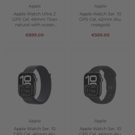
Apple
Apple
Apple Watch Ultra 2
Apple Watch Ser. 10
GPS Cel. 49mm Titan
GPS Cel. 42mm Alu.
natural with ocean
rosegold
band
€899.00
€569.00
Apple
Apple
Apple Watch Ser. 10
Apple Watch Ser. 10
GPS Cel. 46mm Alu.
GPS Cel. 46mm Alu.