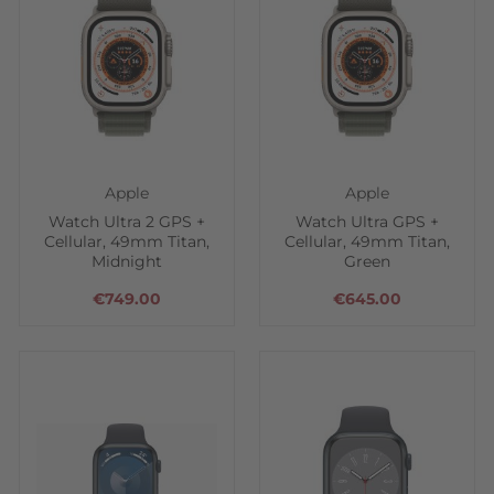
Apple
Apple
Watch Ultra 2 GPS +
Watch Ultra GPS +
Cellular, 49mm Titan,
Cellular, 49mm Titan,
Midnight
Green
€749.00
€645.00