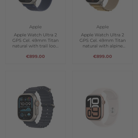
Apple
Apple
Apple Watch Ultra 2
Apple Watch Ultra 2
GPS Cel. 49mm Titan
GPS Cel. 49mm Titan
natural with trail loop
natural with alpine
blue
loop tan
€899.00
€899.00