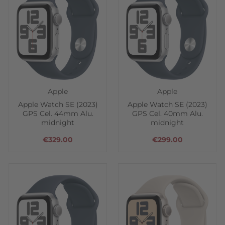
Apple
Apple
Apple Watch SE (2023)
Apple Watch SE (2023)
GPS Cel. 44mm Alu.
GPS Cel. 40mm Alu.
midnight
midnight
€329.00
€299.00