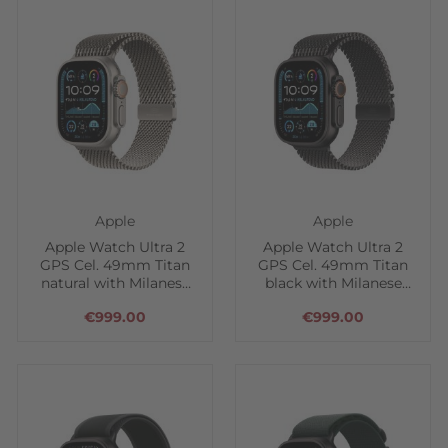
Apple
Apple
Apple Watch Ultra 2
Apple Watch Ultra 2
GPS Cel. 49mm Titan
GPS Cel. 49mm Titan
natural with Milanese
black with Milanese
loop
loop
€999.00
€999.00