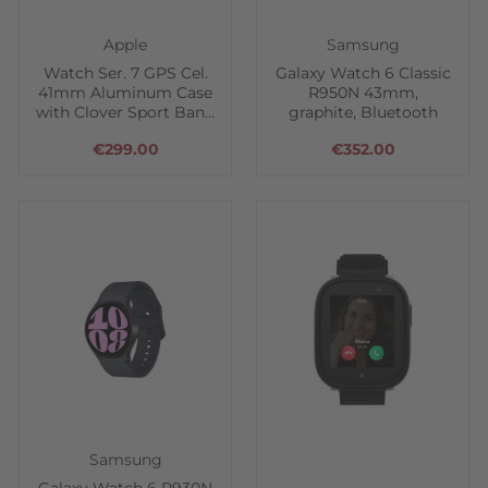
Apple
Samsung
Watch Ser. 7 GPS Cel.
Galaxy Watch 6 Classic
41mm Aluminum Case
R950N 43mm,
with Clover Sport Band
graphite, Bluetooth
- Green
€299.00
€352.00
Samsung