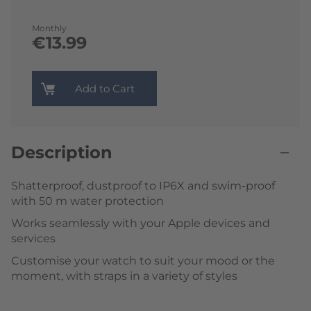
Monthly
€13.99
Add to Cart
Description
Shatterproof, dustproof to IP6X and swim-proof
with 50 m water protection
Works seamlessly with your Apple devices and
services
Customise your watch to suit your mood or the
moment, with straps in a variety of styles