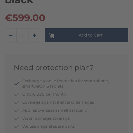
€599.00
Add to Cart
Need protection plan?
Exchange Mobile Protection for smartphone,
smartwatch & tablets
Only €13.99 per month
Coverage against theft and damages
Applies overseas as well as locally
Water damage coverage
We use original spare parts