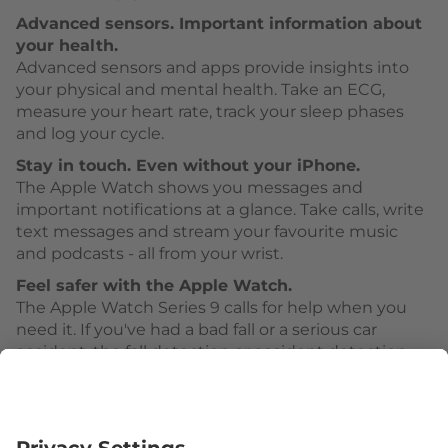
Advanced sensors. Important information about
your health.
Advanced sensors and apps provide insights into
your physical and mental health. Take an ECG,
measure your heart rate, track your sleep phases
and log your cycle.
Stay in touch. Even without your iPhone.
The Apple Watch shows you messages and
important notifications at a glance. Take calls, write
text messages and stream your favourite music
and podcasts - all from your wrist.
Feel safer with the Apple Watch.
The Apple Watch Series 9 calls for help when you
need it. If you've had a bad fall or a serious car
accident, the fall detection or accident detection
can activate Emergency SOS.