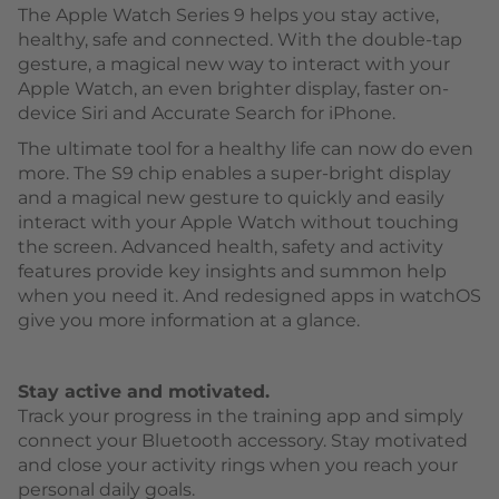
The Apple Watch Series 9 helps you stay active,
healthy, safe and connected. With the double-tap
gesture, a magical new way to interact with your
Apple Watch, an even brighter display, faster on-
device Siri and Accurate Search for iPhone.
The ultimate tool for a healthy life can now do even
more. The S9 chip enables a super-bright display
and a magical new gesture to quickly and easily
interact with your Apple Watch without touching
the screen. Advanced health, safety and activity
features provide key insights and summon help
when you need it. And redesigned apps in watchOS
give you more information at a glance.
Stay active and motivated.
Track your progress in the training app and simply
connect your Bluetooth accessory. Stay motivated
and close your activity rings when you reach your
personal daily goals.