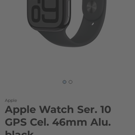
Skip to the beginning of the images gallery
Apple
Apple Watch Ser. 10
GPS Cel. 46mm Alu.
black