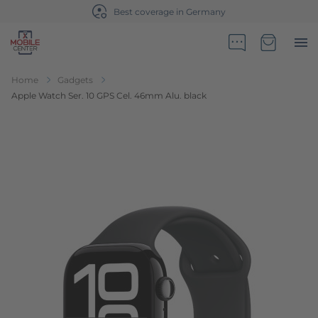
ge in Germany
Sales partner of Te
Go to Home Page
Minicart
Home
Gadgets
Apple Watch Ser. 10 GPS Cel. 46mm Alu. black
Skip to the end of the images gallery