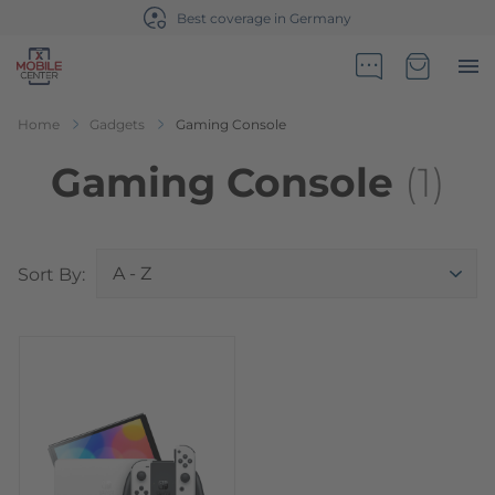
Best coverage in Germany
Go to Home Page
Minicart
Home
Gadgets
Gaming Console
Gaming Console
(1)
Top
Sort By: