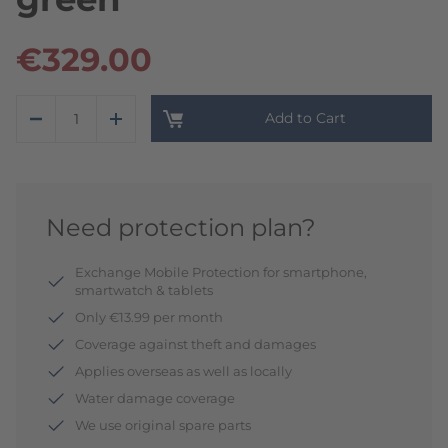
€329.00
Add to Cart
Need protection plan?
Exchange Mobile Protection for smartphone,
smartwatch & tablets
Only €13.99 per month
Coverage against theft and damages
Applies overseas as well as locally
Water damage coverage
We use original spare parts