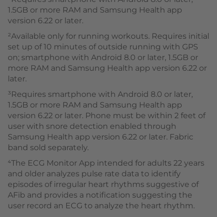
1.5GB or more RAM and Samsung Health app
version 6.22 or later.
²Available only for running workouts. Requires initial
set up of 10 minutes of outside running with GPS
on; smartphone with Android 8.0 or later, 1.5GB or
more RAM and Samsung Health app version 6.22 or
later.
³Requires smartphone with Android 8.0 or later,
1.5GB or more RAM and Samsung Health app
version 6.22 or later. Phone must be within 2 feet of
user with snore detection enabled through
Samsung Health app version 6.22 or later. Fabric
band sold separately.
⁴The ECG Monitor App intended for adults 22 years
and older analyzes pulse rate data to identify
episodes of irregular heart rhythms suggestive of
AFib and provides a notification suggesting the
user record an ECG to analyze the heart rhythm.