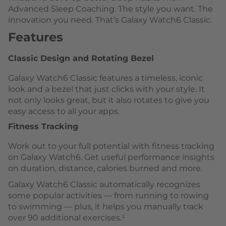
Advanced Sleep Coaching. The style you want. The
innovation you need. That’s Galaxy Watch6 Classic.
Features
Classic Design and Rotating Bezel
Galaxy Watch6 Classic features a timeless, iconic
look and a bezel that just clicks with your style. It
not only looks great, but it also rotates to give you
easy access to all your apps.
Fitness Tracking
Work out to your full potential with fitness tracking
on Galaxy Watch6. Get useful performance insights
on duration, distance, calories burned and more.
Galaxy Watch6 Classic automatically recognizes
some popular activities — from running to rowing
to swimming — plus, it helps you manually track
over 90 additional exercises.¹