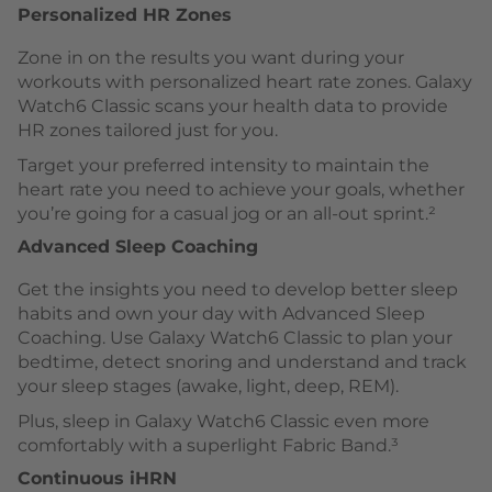
Personalized HR Zones
Zone in on the results you want during your
workouts with personalized heart rate zones. Galaxy
Watch6 Classic scans your health data to provide
HR zones tailored just for you.
Target your preferred intensity to maintain the
heart rate you need to achieve your goals, whether
you’re going for a casual jog or an all-out sprint.²
Advanced Sleep Coaching
Get the insights you need to develop better sleep
habits and own your day with Advanced Sleep
Coaching. Use Galaxy Watch6 Classic to plan your
bedtime, detect snoring and understand and track
your sleep stages (awake, light, deep, REM).
Plus, sleep in Galaxy Watch6 Classic even more
comfortably with a superlight Fabric Band.³
Continuous iHRN