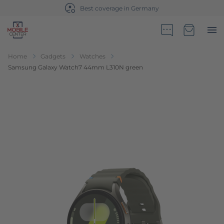
Best coverage in Germany
Go to Home Page
Minicart
Home
Gadgets
Watches
Samsung Galaxy Watch7 44mm L310N green
Skip to the end of the images gallery