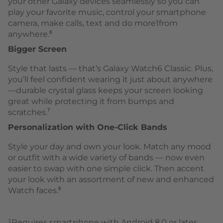
your other Galaxy devices seamlessly so you can
play your favorite music, control your smartphone
camera, make calls, text and do more1from
anywhere.⁶
Bigger Screen
Style that lasts — that’s Galaxy Watch6 Classic. Plus,
you’ll feel confident wearing it just about anywhere
—durable crystal glass keeps your screen looking
great while protecting it from bumps and
scratches.⁷
Personalization with One-Click Bands
Style your day and own your look. Match any mood
or outfit with a wide variety of bands — now even
easier to swap with one simple click. Then accent
your look with an assortment of new and enhanced
Watch faces.⁸
¹Requires smartphone with Android 8.0 or later,