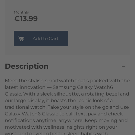
Monthly
€13.99
Add to Cart
Description
Meet the stylish smartwatch that’s packed with the
latest innovation — Samsung Galaxy Watch6
Classic. With a sleek silhouette, a rotating bezel and
our large display, it boasts the iconic look of a
traditional watch. Take your style on the go and use
Galaxy Watch6 Classic to call, text, pay and check
notifications anytime, anywhere. Keep moving and
motivated with wellness insights right on your
wrist, and develop better sleep habits with