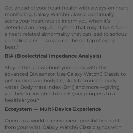
Get ahead of your heart health with always-on heart
monitoring. Galaxy Watch6 Classic continually
scans your heart rate to inform you when it’s
detected an irregular rhythm that might be A-fib —
a heart-related abnormality that can lead to serious
complications — so you can be on top of every
beat.⁴
BIA (Bioelectrical Impedance Analysis)
Stay in the know about your body with the
advanced BIA sensor. Use Galaxy Watch6 Classic to
get readings on body fat, skeletal muscle, body
water, Body Mass Index (BMI) and more —giving
you helpful insights to track your progress to a
healthier you.⁵
Ecosystem — Multi-Device Experience
Open up a world of convenient possibilities right
from your wrist. Galaxy Watch6 Classic syncs with