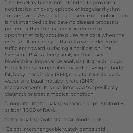
⁵The IHRN feature is not intended to provide a
notification on every episode of irregular rhythm
suggestive of AFib and the absence of a notification
is not intended to indicate no disease process is
present; rather the feature is intended to
opportunistically acquire pulse rate data when the
user is still and analyze the data when determined
sufficient toward surfacing a notification. The
Samsung BIA is a body analyzer that uses
bioelectrical impedance analysis (BIA) technology
to track body composition based on weight, body
fat, body mass index (BMI), skeletal muscle, body
water, and basal metabolic rate (BMR)
measurements. It is not intended to specifically
diagnose or treat a medical condition.
⁶Compatibility for Galaxy wearable apps: Android 8.0
or later, 1.5GB of RAM.
⁷47mm Galaxy Watch6Classic model only.
⁸Select interchangeable watch bands sold