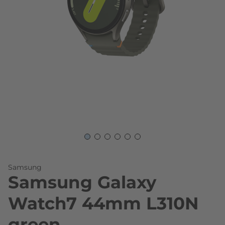
Skip to the beginning of the images gallery
Samsung
Samsung Galaxy
Watch7 44mm L310N
green