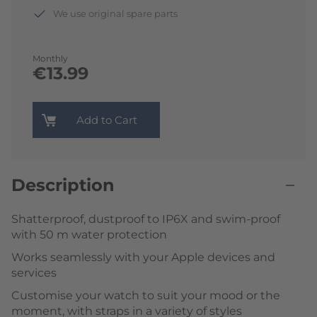
We use original spare parts
Monthly
€13.99
Add to Cart
Description
Shatterproof, dustproof to IP6X and swim-proof
with 50 m water protection
Works seamlessly with your Apple devices and
services
Customise your watch to suit your mood or the
moment, with straps in a variety of styles