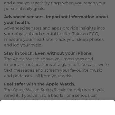
and close your activity rings when you reach your
personal daily goals.
Advanced sensors. Important information about
your health.
Advanced sensors and apps provide insights into
your physical and mental health. Take an ECG,
measure your heart rate, track your sleep phases
and log your cycle.
Stay in touch. Even without your iPhone.
The Apple Watch shows you messages and
important notifications at a glance. Take calls, write
text messages and stream your favourite music
and podcasts - all from your wrist.
Feel safer with the Apple Watch.
The Apple Watch Series 9 calls for help when you
need it. If you've had a bad fall or a serious car
accident, the fall detection or accident detection
can activate Emergency SOS.