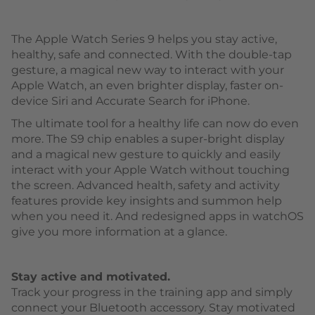
The Apple Watch Series 9 helps you stay active,
healthy, safe and connected. With the double-tap
gesture, a magical new way to interact with your
Apple Watch, an even brighter display, faster on-
device Siri and Accurate Search for iPhone.
The ultimate tool for a healthy life can now do even
more. The S9 chip enables a super-bright display
and a magical new gesture to quickly and easily
interact with your Apple Watch without touching
the screen. Advanced health, safety and activity
features provide key insights and summon help
when you need it. And redesigned apps in watchOS
give you more information at a glance.
Stay active and motivated.
Track your progress in the training app and simply
connect your Bluetooth accessory. Stay motivated