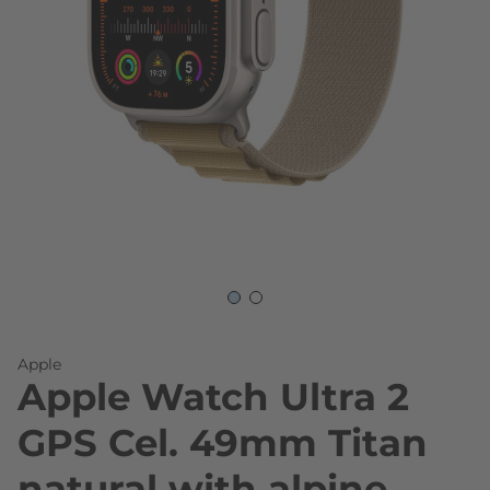
Skip to the beginning of the images gallery
Apple
Apple Watch Ultra 2
GPS Cel. 49mm Titan
natural with alpine