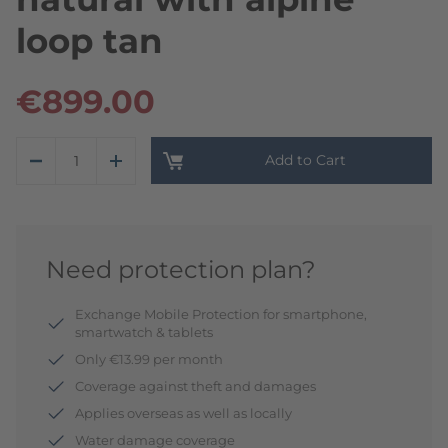
loop tan
€899.00
Add to Cart
Need protection plan?
Exchange Mobile Protection for smartphone,
smartwatch & tablets
Only €13.99 per month
Coverage against theft and damages
Applies overseas as well as locally
Water damage coverage