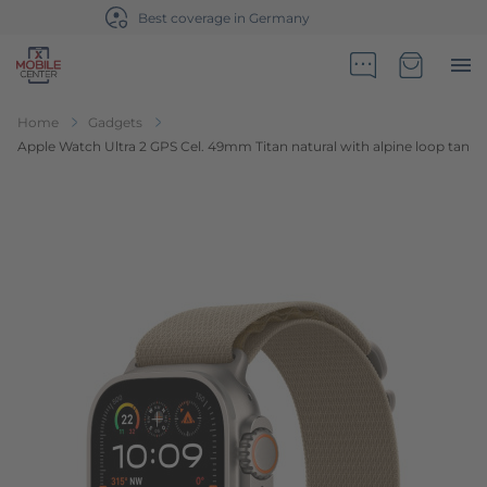
Sales partner of Telekom Germany
Go to Home Page
Minicart
Home
Gadgets
Apple Watch Ultra 2 GPS Cel. 49mm Titan natural with alpine loop tan
Skip to the end of the images gallery