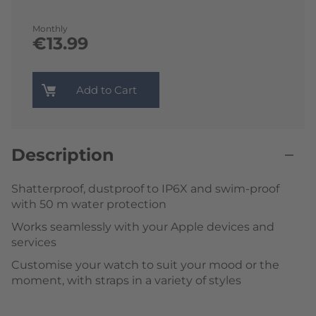
Monthly
€13.99
Add to Cart
Description
Shatterproof, dustproof to IP6X and swim-proof
with 50 m water protection
Works seamlessly with your Apple devices and
services
Customise your watch to suit your mood or the
moment, with straps in a variety of styles