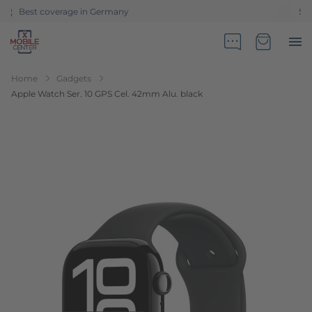
Sales partner of Telekom Germany
Go to Home Page
Minicart
Home
Gadgets
Apple Watch Ser. 10 GPS Cel. 42mm Alu. black
Skip to the end of the images gallery