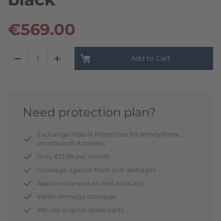
€569.00
Add to Cart
Need protection plan?
Exchange Mobile Protection for smartphone,
smartwatch & tablets
Only €13.99 per month
Coverage against theft and damages
Applies overseas as well as locally
Water damage coverage
We use original spare parts