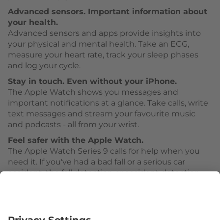
Advanced sensors. Important information about
your health.
Advanced sensors and apps provide insights into
your physical and mental health. Take an ECG,
measure your heart rate, track your sleep phases
and log your cycle.
Stay in touch. Even without your iPhone.
The Apple Watch shows you messages and
important notifications at a glance. Take calls, write
text messages and stream your favourite music
and podcasts - all from your wrist.
Feel safer with the Apple Watch.
The Apple Watch Series 9 calls for help when you
need it. If you've had a bad fall or a serious car
accident, the fall detection or accident detection
can activate Emergency SOS.