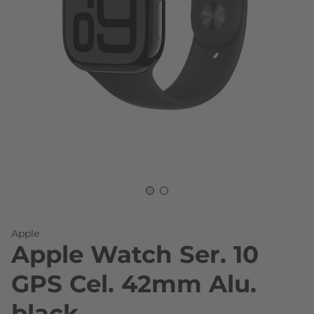
Skip to the beginning of the images gallery
Apple
Apple Watch Ser. 10
GPS Cel. 42mm Alu.
black