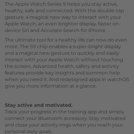
The Apple Watch Series 9 helps you stay active,
healthy, safe and connected. With the double-tap
gesture, a magical new way to interact with your
Apple Watch, an even brighter display, faster on-
device Siri and Accurate Search for iPhone.
The ultimate tool for a healthy life can now do even
more. The S9 chip enables a super-bright display
and a magical new gesture to quickly and easily
interact with your Apple Watch without touching
the screen. Advanced health, safety and activity
features provide key insights and summon help
when you need it. And redesigned apps in watchOS
give you more information at a glance.
Stay active and motivated.
Track your progress in the training app and simply
connect your Bluetooth accessory. Stay motivated
and close your activity rings when you reach your
personal daily goals.