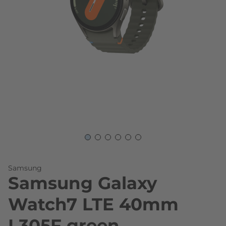
Skip to the beginning of the images gallery
Samsung
Samsung Galaxy
Watch7 LTE 40mm
L305F green