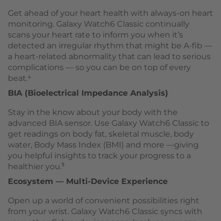
Get ahead of your heart health with always-on heart
monitoring. Galaxy Watch6 Classic continually
scans your heart rate to inform you when it’s
detected an irregular rhythm that might be A-fib —
a heart-related abnormality that can lead to serious
complications — so you can be on top of every
beat.⁴
BIA (Bioelectrical Impedance Analysis)
Stay in the know about your body with the
advanced BIA sensor. Use Galaxy Watch6 Classic to
get readings on body fat, skeletal muscle, body
water, Body Mass Index (BMI) and more —giving
you helpful insights to track your progress to a
healthier you.⁵
Ecosystem — Multi-Device Experience
Open up a world of convenient possibilities right
from your wrist. Galaxy Watch6 Classic syncs with