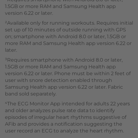
1.5GB or more RAM and Samsung Health app
version 6.22 or later.
²Available only for running workouts. Requires initial
set up of 10 minutes of outside running with GPS
on; smartphone with Android 8.0 or later, 1.5GB or
more RAM and Samsung Health app version 6.22 or
later.
³Requires smartphone with Android 8.0 or later,
1.5GB or more RAM and Samsung Health app
version 6.22 or later. Phone must be within 2 feet of
user with snore detection enabled through
Samsung Health app version 6.22 or later. Fabric
band sold separately.
⁴The ECG Monitor App intended for adults 22 years
and older analyzes pulse rate data to identify
episodes of irregular heart rhythms suggestive of
AFib and provides a notification suggesting the
user record an ECG to analyze the heart rhythm.