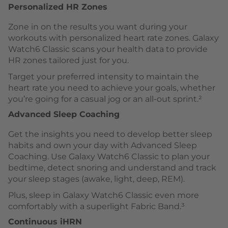
Personalized HR Zones
Zone in on the results you want during your
workouts with personalized heart rate zones. Galaxy
Watch6 Classic scans your health data to provide
HR zones tailored just for you.
Target your preferred intensity to maintain the
heart rate you need to achieve your goals, whether
you’re going for a casual jog or an all-out sprint.²
Advanced Sleep Coaching
Get the insights you need to develop better sleep
habits and own your day with Advanced Sleep
Coaching. Use Galaxy Watch6 Classic to plan your
bedtime, detect snoring and understand and track
your sleep stages (awake, light, deep, REM).
Plus, sleep in Galaxy Watch6 Classic even more
comfortably with a superlight Fabric Band.³
Continuous iHRN