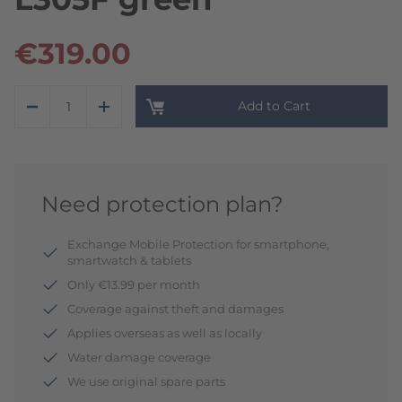
€319.00
Add to Cart
Need protection plan?
Exchange Mobile Protection for smartphone,
smartwatch & tablets
Only €13.99 per month
Coverage against theft and damages
Applies overseas as well as locally
Water damage coverage
We use original spare parts