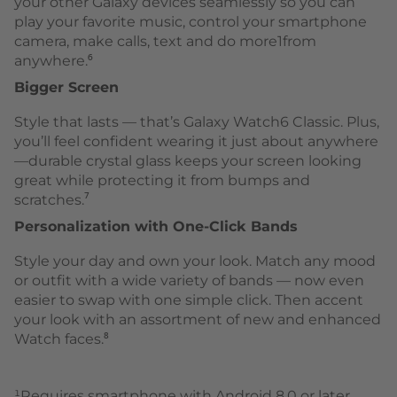
your other Galaxy devices seamlessly so you can
play your favorite music, control your smartphone
camera, make calls, text and do more1from
anywhere.⁶
Bigger Screen
Style that lasts — that’s Galaxy Watch6 Classic. Plus,
you’ll feel confident wearing it just about anywhere
—durable crystal glass keeps your screen looking
great while protecting it from bumps and
scratches.⁷
Personalization with One-Click Bands
Style your day and own your look. Match any mood
or outfit with a wide variety of bands — now even
easier to swap with one simple click. Then accent
your look with an assortment of new and enhanced
Watch faces.⁸
¹Requires smartphone with Android 8.0 or later,