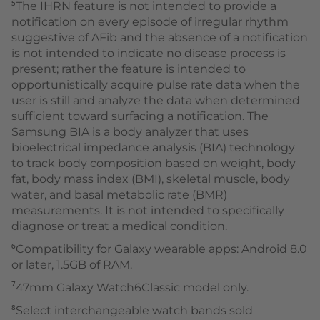
⁵The IHRN feature is not intended to provide a
notification on every episode of irregular rhythm
suggestive of AFib and the absence of a notification
is not intended to indicate no disease process is
present; rather the feature is intended to
opportunistically acquire pulse rate data when the
user is still and analyze the data when determined
sufficient toward surfacing a notification. The
Samsung BIA is a body analyzer that uses
bioelectrical impedance analysis (BIA) technology
to track body composition based on weight, body
fat, body mass index (BMI), skeletal muscle, body
water, and basal metabolic rate (BMR)
measurements. It is not intended to specifically
diagnose or treat a medical condition.
⁶Compatibility for Galaxy wearable apps: Android 8.0
or later, 1.5GB of RAM.
⁷47mm Galaxy Watch6Classic model only.
⁸Select interchangeable watch bands sold