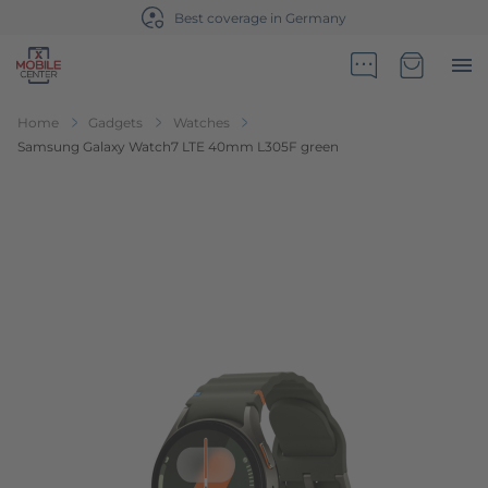
ge in Germany
Sales partner of Te
Go to Home Page
Minicart
Home
Gadgets
Watches
Samsung Galaxy Watch7 LTE 40mm L305F green
Skip to the end of the images gallery