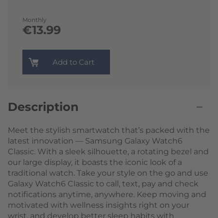
Monthly
€13.99
Add to Cart
Description
Meet the stylish smartwatch that’s packed with the
latest innovation — Samsung Galaxy Watch6
Classic. With a sleek silhouette, a rotating bezel and
our large display, it boasts the iconic look of a
traditional watch. Take your style on the go and use
Galaxy Watch6 Classic to call, text, pay and check
notifications anytime, anywhere. Keep moving and
motivated with wellness insights right on your
wrist, and develop better sleep habits with