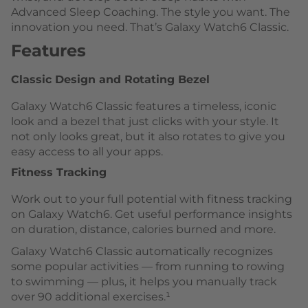
Advanced Sleep Coaching. The style you want. The
innovation you need. That’s Galaxy Watch6 Classic.
Features
Classic Design and Rotating Bezel
Galaxy Watch6 Classic features a timeless, iconic
look and a bezel that just clicks with your style. It
not only looks great, but it also rotates to give you
easy access to all your apps.
Fitness Tracking
Work out to your full potential with fitness tracking
on Galaxy Watch6. Get useful performance insights
on duration, distance, calories burned and more.
Galaxy Watch6 Classic automatically recognizes
some popular activities — from running to rowing
to swimming — plus, it helps you manually track
over 90 additional exercises.¹