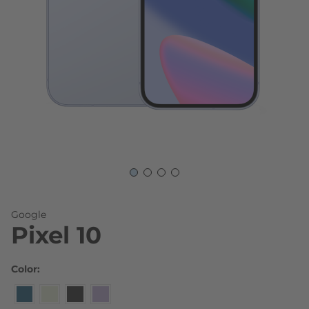
Skip to the beginning of the images gallery
Google
Pixel 10
Color