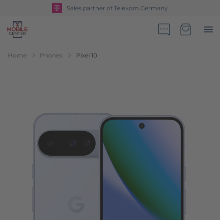
Sales partner of Telekom Germany
Go to Home Page
Minicart
Home
Phones
Pixel 10
Skip to the end of the images gallery