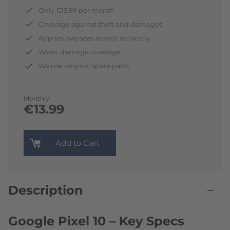
Only €13.99 per month
Coverage against theft and damages
Applies overseas as well as locally
Water damage coverage
We use original spare parts
Monthly
€13.99
Add to Cart
Description
Google Pixel 10 – Key Specs