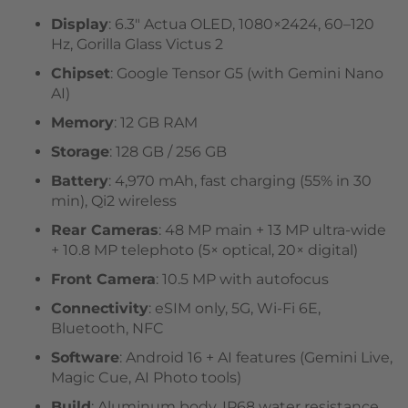
Display
: 6.3″ Actua OLED, 1080×2424, 60–120
Hz, Gorilla Glass Victus 2
Chipset
: Google Tensor G5 (with Gemini Nano
AI)
Memory
: 12 GB RAM
Storage
: 128 GB / 256 GB
Battery
: 4,970 mAh, fast charging (55% in 30
min), Qi2 wireless
Rear Cameras
: 48 MP main + 13 MP ultra-wide
+ 10.8 MP telephoto (5× optical, 20× digital)
Front Camera
: 10.5 MP with autofocus
Connectivity
: eSIM only, 5G, Wi-Fi 6E,
Bluetooth, NFC
Software
: Android 16 + AI features (Gemini Live,
Magic Cue, AI Photo tools)
Build
: Aluminum body, IP68 water resistance