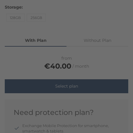
Storage
128GB
256GB
With Plan
Without Plan
from
€40.00
month
Select plan
Need protection plan?
Exchange Mobile Protection for smartphone,
smartwatch & tablets