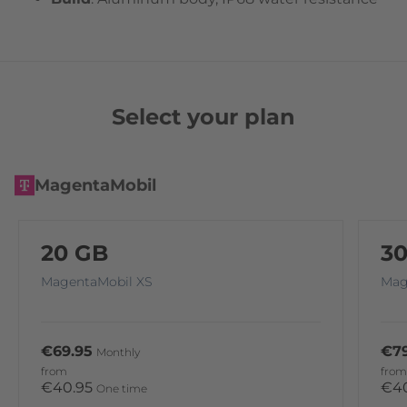
Select your plan
MagentaMobil
20 GB
3
MagentaMobil XS
Mag
€69.95
€79
Monthly
from
from
€40.95
€4
One time