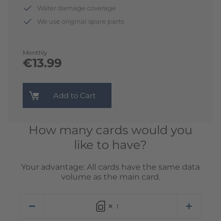
Water damage coverage
We use original spare parts
Monthly
€13.99
Add to Cart
How many cards would you
like to have?
Your advantage: All cards have the same data
volume as the main card.