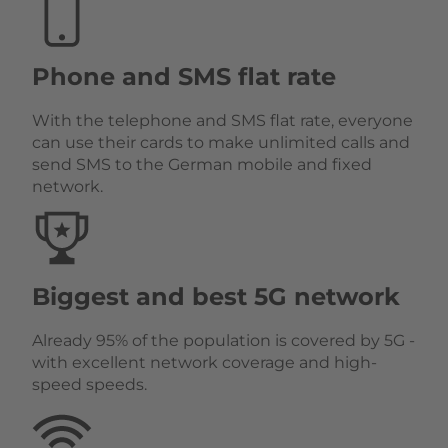
Phone and SMS flat rate
With the telephone and SMS flat rate, everyone
can use their cards to make unlimited calls and
send SMS to the German mobile and fixed
network.
Biggest and best 5G network
Already 95% of the population is covered by 5G -
with excellent network coverage and high-
speed speeds.