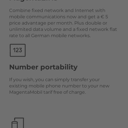
Combine fixed network and Internet with
mobile communications now and get a € 5
price advantage per month. Plus double or
unlimited data volume and a fixed network flat
rate to all German mobile networks.
Number portability
If you wish, you can simply transfer your
existing mobile phone number to your new
MagentaMobil tarif free of charge.