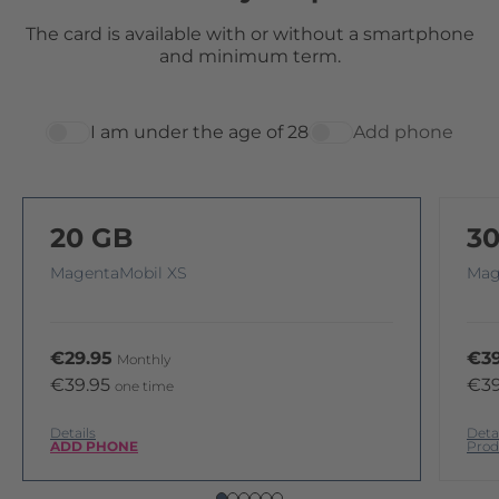
The card is available with or without a smartphone
and minimum term.
I am under the age of 28
Add phone
20 GB
3
MagentaMobil XS
Mag
€29.95
€39
Monthly
€39.95
€39
one time
Details
Deta
ADD PHONE
Prod