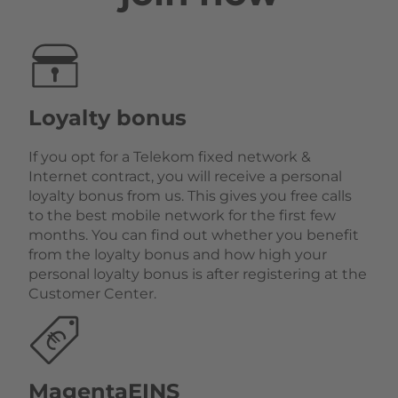
Loyalty bonus
If you opt for a Telekom fixed network &
Internet contract, you will receive a personal
loyalty bonus from us. This gives you free calls
to the best mobile network for the first few
months. You can find out whether you benefit
from the loyalty bonus and how high your
personal loyalty bonus is after registering at the
Customer Center.
MagentaEINS