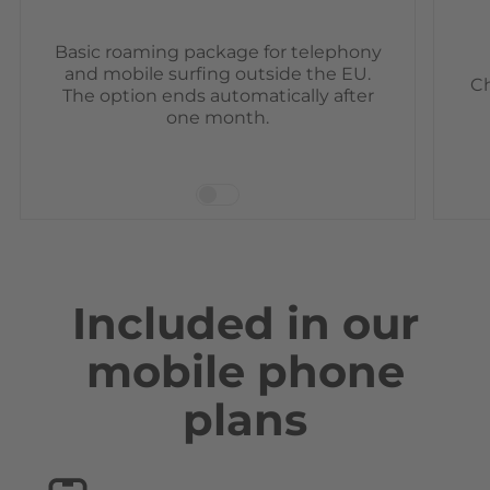
Basic roaming package for telephony
and mobile surfing outside the EU.
Ch
The option ends automatically after
one month.
Included in our
mobile phone
plans