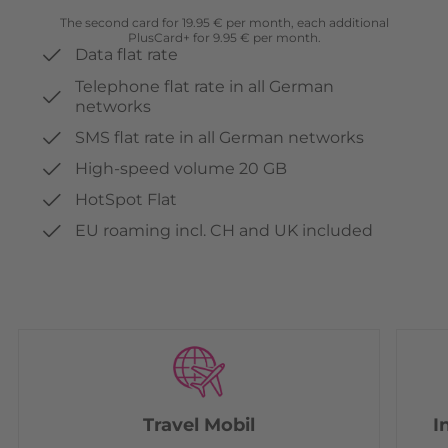
The second card for 19.95 € per month, each additional
PlusCard+ for 9.95 € per month.
Data flat rate
Telephone flat rate in all German
networks
SMS flat rate in all German networks
High-speed volume 20 GB
HotSpot Flat
EU roaming incl. CH and UK included
Travel Mobil
I