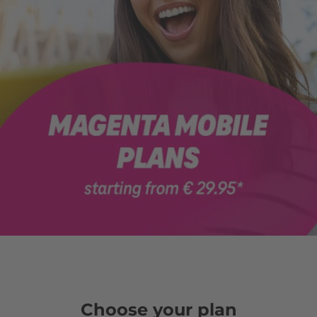
Choose your plan