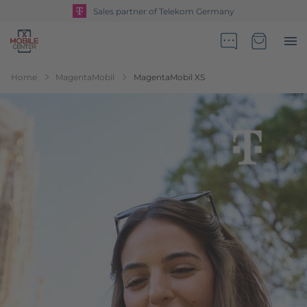
Sales partner of Telekom Germany
Go to Home Page
Minicart
Home
MagentaMobil
MagentaMobil XS