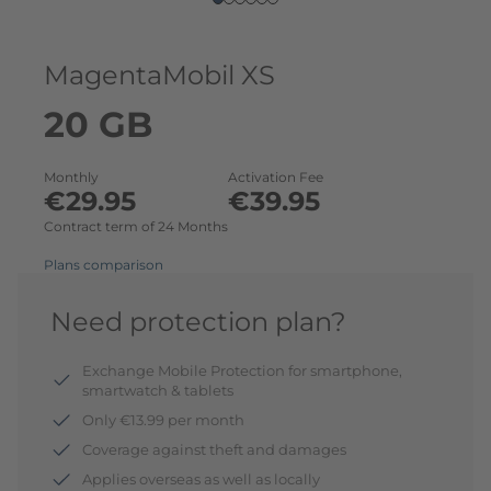
MagentaMobil XS
20 GB
Monthly
Activation Fee
€29.95
€39.95
Contract term of 24 Months
Plans comparison
Need protection plan?
Exchange Mobile Protection for smartphone,
smartwatch & tablets
Only €13.99 per month
Coverage against theft and damages
Applies overseas as well as locally