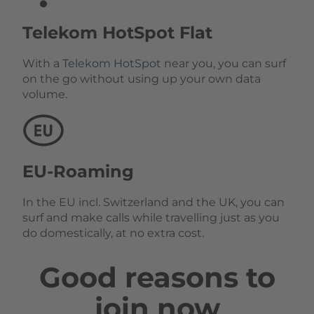
Telekom HotSpot Flat
With a
Telekom HotSpot
near you, you can surf
on the go without using up your own data
volume.
EU-Roaming
In the EU incl. Switzerland and the UK, you can
surf and make calls while travelling just as you
do domestically, at no extra cost.
Good reasons to
join now