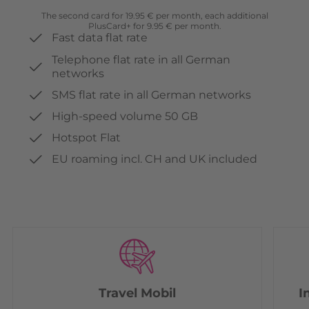
The second card for 19.95 € per month, each additional
PlusCard+ for 9.95 € per month.
Fast data flat rate
Telephone flat rate in all German
networks
SMS flat rate in all German networks
High-speed volume 50 GB
Hotspot Flat
EU roaming incl. CH and UK included
Travel Mobil
I