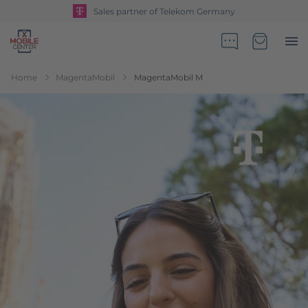
Sales partner of Telekom Germany
Go to Home Page
Minicart
Home
MagentaMobil
MagentaMobil M