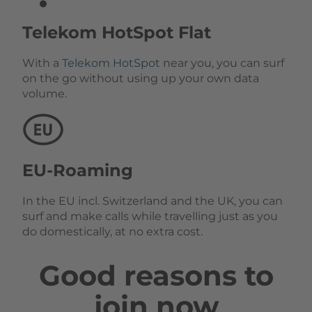
Telekom HotSpot Flat
With a
Telekom HotSpot
near you, you can surf
on the go without using up your own data
volume.
EU-Roaming
In the EU incl. Switzerland and the UK, you can
surf and make calls while travelling just as you
do domestically, at no extra cost.
Good reasons to
join now