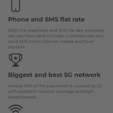
Phone and SMS flat rate
With the telephone and SMS flat rate, everyone
can use their cards to make unlimited calls and
send SMS to the German mobile and fixed
network.
Biggest and best 5G network
Already 95% of the population is covered by 5G -
with excellent network coverage and high-
speed speeds.