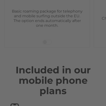
Basic roaming package for telephony
and mobile surfing outside the EU.
Ch
The option ends automatically after
one month.
Included in our
mobile phone
plans