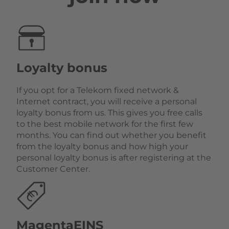
Loyalty bonus
If you opt for a Telekom fixed network &
Internet contract, you will receive a personal
loyalty bonus from us. This gives you free calls
to the best mobile network for the first few
months. You can find out whether you benefit
from the loyalty bonus and how high your
personal loyalty bonus is after registering at the
Customer Center.
MagentaEINS