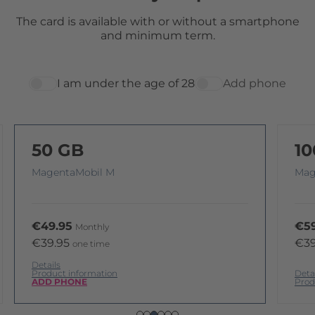
The card is available with or without a smartphone
and minimum term.
I am under the age of 28
Add phone
50 GB
10
MagentaMobil M
Mag
€49.95
€59
Monthly
€39.95
€39
one time
Details
Product information
Deta
ADD PHONE
Prod