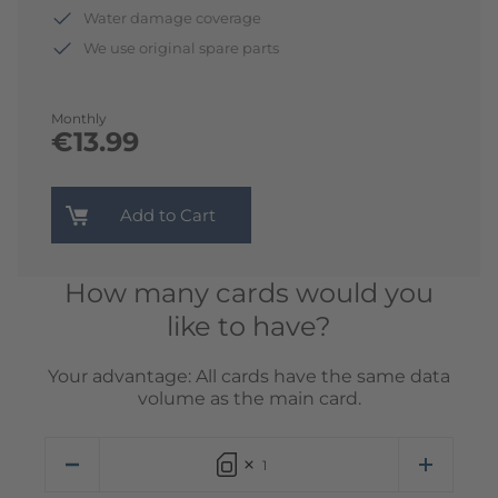
Water damage coverage
We use original spare parts
Monthly
€13.99
Add to Cart
How many cards would you
like to have?
Your advantage: All cards have the same data
volume as the main card.