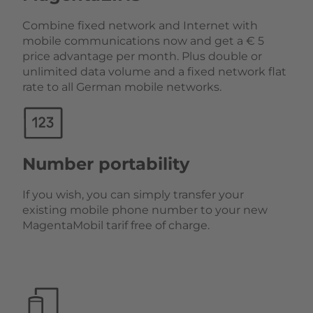
Combine fixed network and Internet with
mobile communications now and get a € 5
price advantage per month. Plus double or
unlimited data volume and a fixed network flat
rate to all German mobile networks.
Number portability
If you wish, you can simply transfer your
existing mobile phone number to your new
MagentaMobil tarif free of charge.