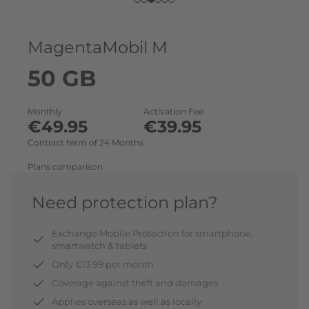
MagentaMobil M
50 GB
Monthly
Activation Fee
€49.95
€39.95
Contract term of 24 Months
Plans comparison
Need protection plan?
Exchange Mobile Protection for smartphone,
smartwatch & tablets
Only €13.99 per month
Coverage against theft and damages
Applies overseas as well as locally