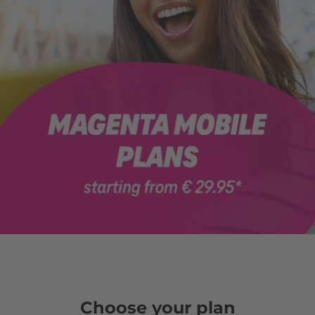
Choose your plan