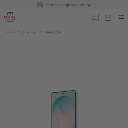
Best coverage in Germany
Go to Home Page
Minicart
Home
Phones
Galaxy S26
Skip to the end of the images gallery