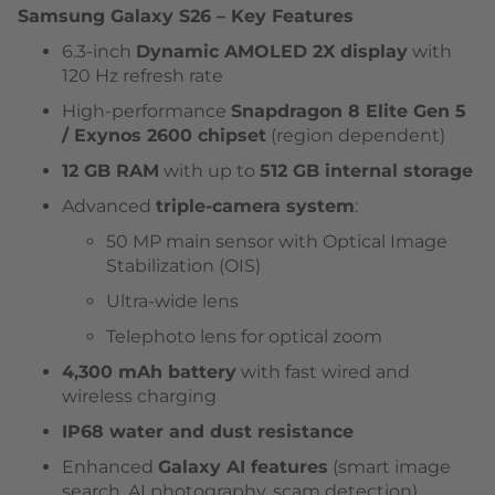
Samsung Galaxy S26 – Key Features
6.3-inch
Dynamic AMOLED 2X display
with
120 Hz refresh rate
High-performance
Snapdragon 8 Elite Gen 5
/ Exynos 2600 chipset
(region dependent)
12 GB RAM
with up to
512 GB internal storage
Advanced
triple-camera system
:
50 MP main sensor with Optical Image
Stabilization (OIS)
Ultra-wide lens
Telephoto lens for optical zoom
4,300 mAh battery
with fast wired and
wireless charging
IP68 water and dust resistance
Enhanced
Galaxy AI features
(smart image
search, AI photography, scam detection)