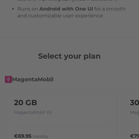
Runs on
Android with One UI
for a smooth
and customizable user experience
Select your plan
MagentaMobil
20 GB
3
MagentaMobil XS
Mag
€69.95
€79
Monthly