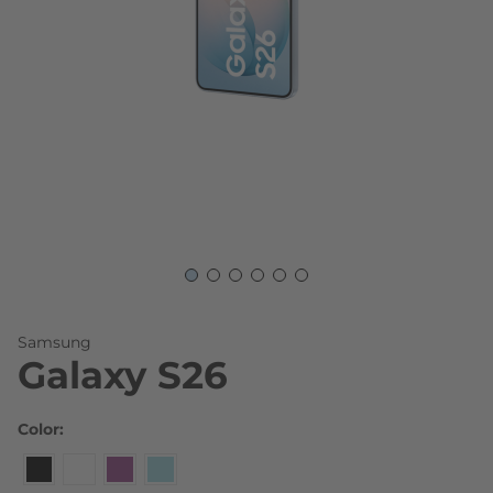
Skip to the beginning of the images gallery
Samsung
Galaxy S26
Color