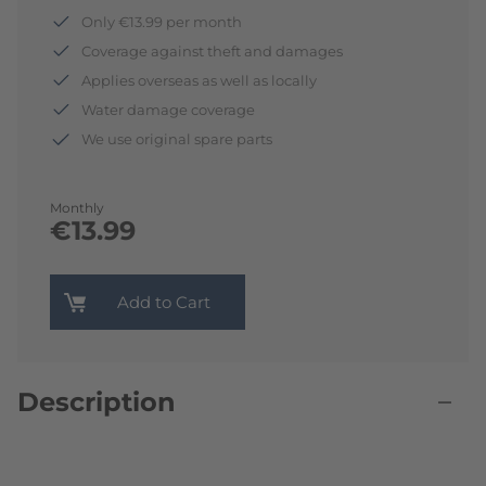
Only €13.99 per month
Coverage against theft and damages
Applies overseas as well as locally
Water damage coverage
We use original spare parts
Monthly
€13.99
Add to Cart
Description