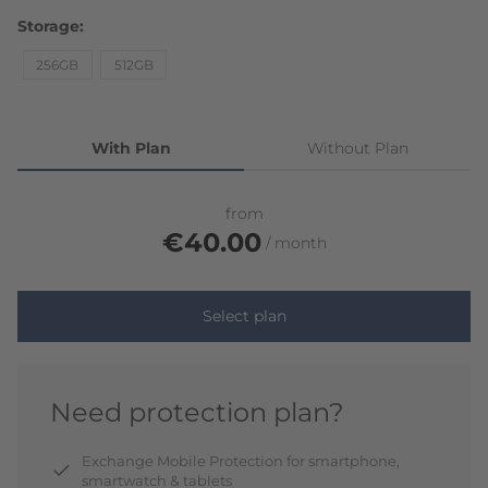
Storage
256GB
512GB
With Plan
Without Plan
from
€40.00
month
Select plan
Need protection plan?
Exchange Mobile Protection for smartphone,
smartwatch & tablets