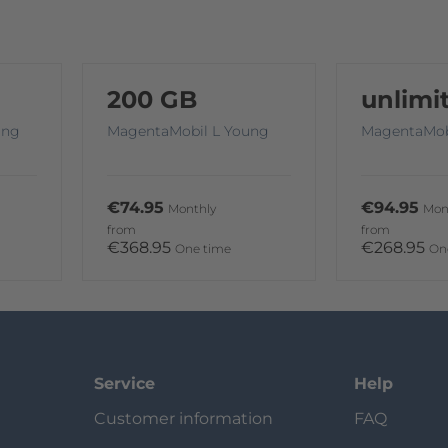
200 GB
unlimi
ung
MagentaMobil L Young
MagentaMob
€74.95
€94.95
Monthly
Mon
from
from
€368.95
€268.95
One time
On
Service
Help
Customer information
FAQ