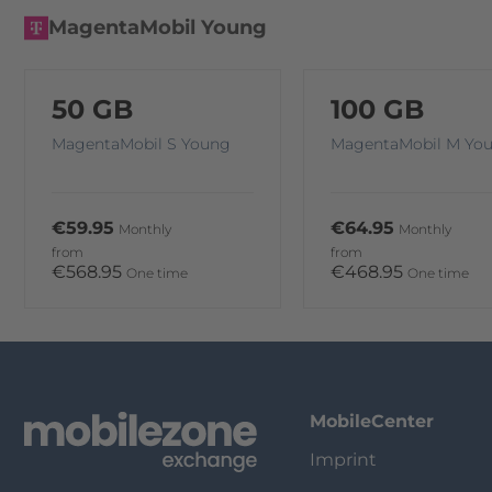
MagentaMobil Young
50 GB
100 GB
MagentaMobil S Young
MagentaMobil M Yo
€59.95
€64.95
Monthly
Monthly
from
from
€568.95
€468.95
One time
One time
MobileCenter
Imprint