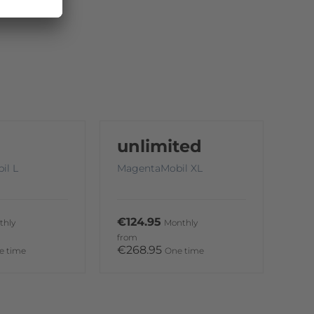
unlimited
il L
MagentaMobil XL
€124.95
thly
Monthly
from
€268.95
e time
One time