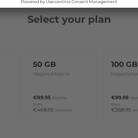
Select your plan
50 GB
100 GB
MagentaMobil M
MagentaMob
€89.95
€99.95
Monthly
Mon
from
from
€468.95
€368.95
One time
On