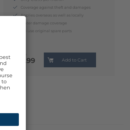
Coverage against theft and damages
Applies overseas as well as locally
Water damage coverage
We use original spare parts
Monthly
€13.99
Add to Cart