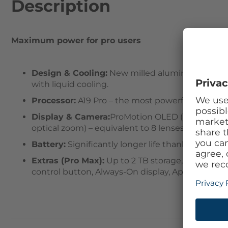
Description
Maximum power for pro users
Design & Cooling:
New milled aluminum unibody 
with liquid cooling.
Processor:
A19 Pro – the most powerful iPhone c
Display & Camera:
ProMotion OLED (120 Hz), Cer
optical zoom) – equivalent to 8 lenses; 18 MP Ce
Battery:
Significantly longer life thanks to effici
Extras (Pro Max):
Up to 2 TB storage, hardware 
control button, Always-On display, Apple Intellige