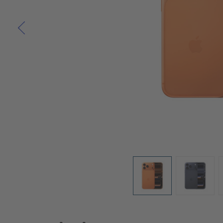
Skip to the beginning of the images gallery