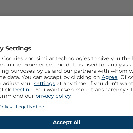
with vapor-chamber liquid cooling – first iPhone
hip.
amic Shield 2; triple 48 MP Fusion camera (with 8×
nter Stage front camera.
ent design & cooling.
ray-tracing GPU, USB-C 3.2, LiDAR, Action & Camera
nce, Satellite SOS, Wi-Fi 7, Bluetooth 6.