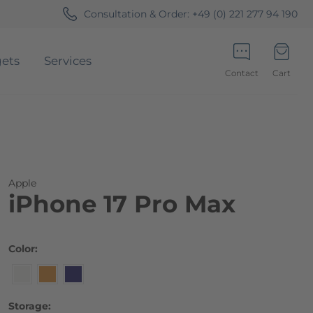
Consultation & Order:
+49 (0) 221 277 94 190
ets
Services
Contact
Cart
Minicart
Apple
iPhone 17 Pro Max
Color
Storage