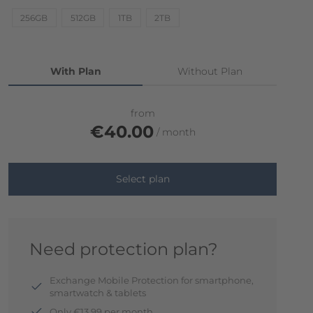
256GB
512GB
1TB
2TB
With Plan
Without Plan
from
€40.00
month
Select plan
Need protection plan?
Exchange Mobile Protection for smartphone,
smartwatch & tablets
Only €13.99 per month