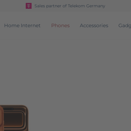
Sales partner of Telekom Germany
Home Internet
Phones
Accessories
Gadg