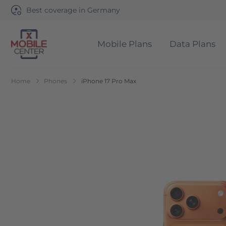
Best coverage in Germany
Mobile Plans
Data Plans
Go to Home Page
Home
Phones
iPhone 17 Pro Max
Skip to the end of the images gallery