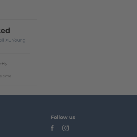
ted
il XL Young
thly
e time
Follow us
See our Facebook
See our Instagram