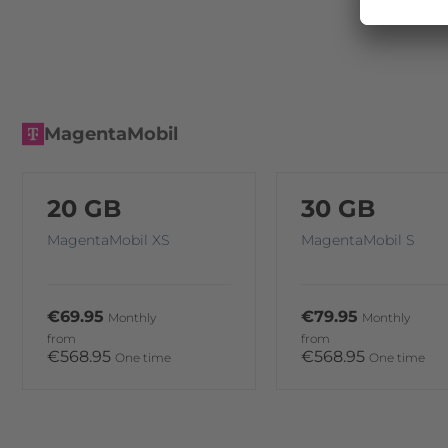
MagentaMobil
20 GB
30 GB
MagentaMobil XS
MagentaMobil S
€69.95
€79.95
Monthly
Monthly
from
from
€568.95
€568.95
One time
One time