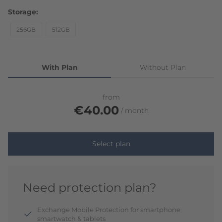
Storage
256GB
512GB
With Plan
Without Plan
from
€40.00
month
Select plan
Need protection plan?
Exchange Mobile Protection for smartphone,
smartwatch & tablets