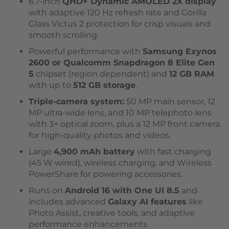
6.7-inch
QHD+ Dynamic AMOLED 2X display
with adaptive 120 Hz refresh rate and Gorilla
Glass Victus 2 protection for crisp visuals and
smooth scrolling.
Powerful performance with
Samsung Exynos
2600 or Qualcomm Snapdragon 8 Elite Gen
5
chipset (region dependent) and
12 GB RAM
with up to
512 GB storage
.
Triple-camera system:
50 MP main sensor, 12
MP ultra-wide lens, and 10 MP telephoto lens
with 3× optical zoom, plus a 12 MP front camera
for high-quality photos and videos.
Large
4,900 mAh battery
with fast charging
(45 W wired), wireless charging, and Wireless
PowerShare for powering accessories.
Runs on
Android 16 with One UI 8.5
and
includes advanced
Galaxy AI features
like
Photo Assist, creative tools, and adaptive
performance enhancements.