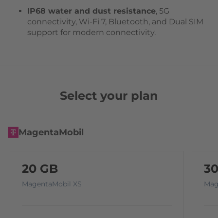
IP68 water and dust resistance
, 5G
connectivity, Wi-Fi 7, Bluetooth, and Dual SIM
support for modern connectivity.
Select your plan
MagentaMobil
20 GB
3
MagentaMobil XS
Mag