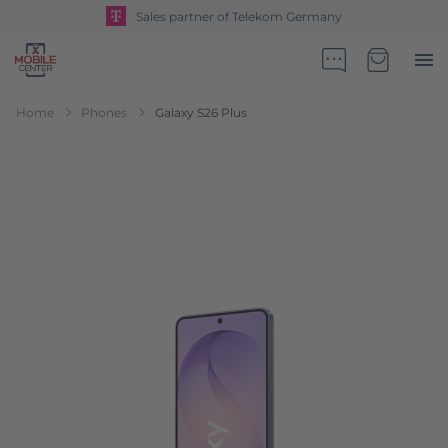
Sales partner of Telekom Germany
Go to Home Page
Minicart
Home
Phones
Galaxy S26 Plus
Skip to the end of the images gallery