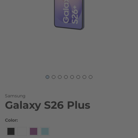
Skip to the beginning of the images gallery
Samsung
Galaxy S26 Plus
Color