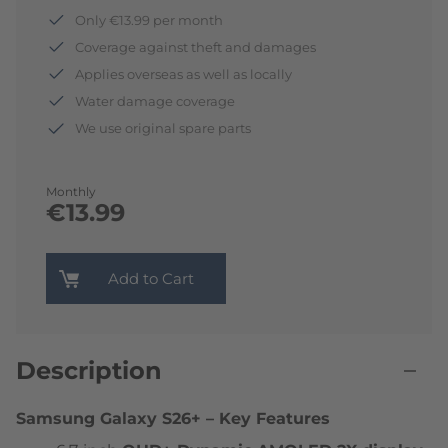
Only €13.99 per month
Coverage against theft and damages
Applies overseas as well as locally
Water damage coverage
We use original spare parts
Monthly
€13.99
Add to Cart
Description
Samsung Galaxy S26+ – Key Features