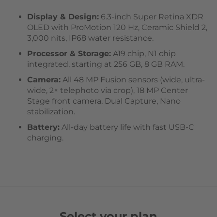
Display & Design:
6.3-inch Super Retina XDR
OLED with ProMotion 120 Hz, Ceramic Shield 2,
3,000 nits, IP68 water resistance.
Processor & Storage:
A19 chip, N1 chip
integrated, starting at 256 GB, 8 GB RAM.
Camera:
All 48 MP Fusion sensors (wide, ultra-
wide, 2× telephoto via crop), 18 MP Center
Stage front camera, Dual Capture, Nano
stabilization.
Battery:
All-day battery life with fast USB-C
charging.
Select your plan