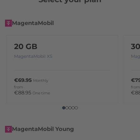
MagentaMobil
20 GB
3
MagentaMobil XS
Mag
€69.95
€79
Monthly
from
from
€88.95
€8
One time
MagentaMobil Young