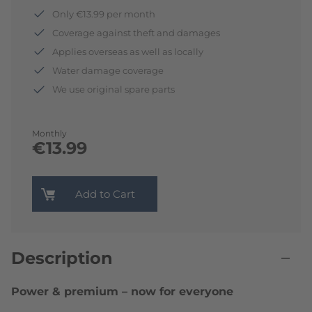
Only €13.99 per month
Coverage against theft and damages
Applies overseas as well as locally
Water damage coverage
We use original spare parts
Monthly
€13.99
Add to Cart
Description
Power & premium – now for everyone