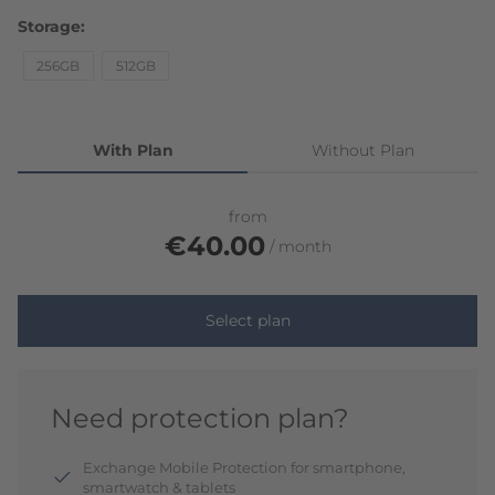
Storage
256GB
512GB
With Plan
Without Plan
from
€40.00
month
Select plan
Need protection plan?
Exchange Mobile Protection for smartphone,
smartwatch & tablets