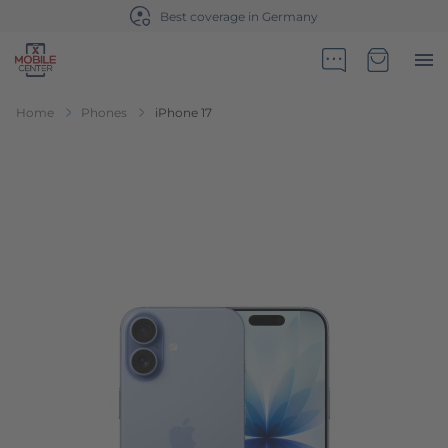
Best coverage in Germany
Go to Home Page
Minicart
Home
Phones
iPhone 17
Skip to the end of the images gallery