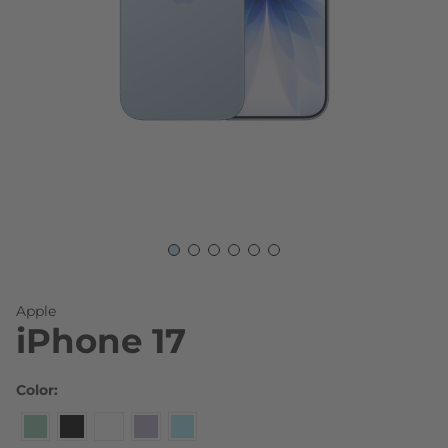
Skip to the beginning of the images gallery
Apple
iPhone 17
Color