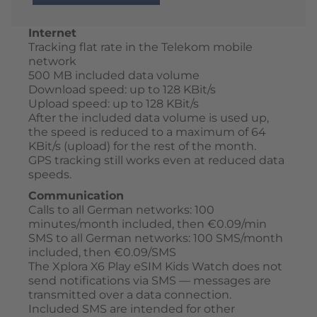
Internet
Tracking flat rate in the Telekom mobile
network
500 MB included data volume
Download speed: up to 128 KBit/s
Upload speed: up to 128 KBit/s
After the included data volume is used up,
the speed is reduced to a maximum of 64
KBit/s (upload) for the rest of the month.
GPS tracking still works even at reduced data
speeds.
Communication
Calls to all German networks: 100
minutes/month included, then €0.09/min
SMS to all German networks: 100 SMS/month
included, then €0.09/SMS
The Xplora X6 Play eSIM Kids Watch does not
send notifications via SMS — messages are
transmitted over a data connection.
Included SMS are intended for other