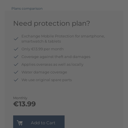
Plans comparison
Need protection plan?
Exchange Mobile Protection for smartphone,
smartwatch & tablets
Only €13.99 per month
Coverage against theft and damages
Applies overseas as well as locally
Water damage coverage
We use original spare parts
Monthly
€13.99
Add to Cart