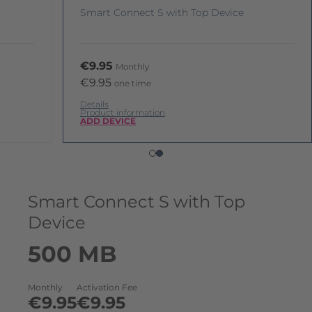
Smart Connect S with Top Device
€9.95
Monthly
€9.95
one time
Details
Product information
ADD DEVICE
Smart Connect S with Top
Device
500 MB
Monthly
Activation Fee
€9.95
€9.95