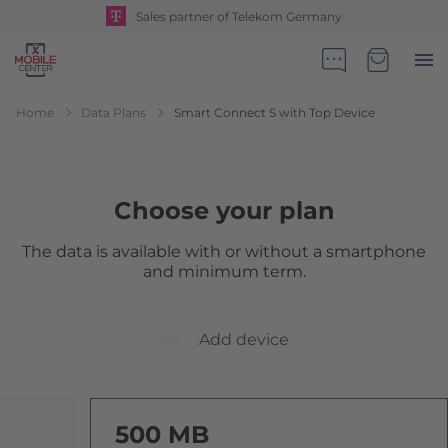
Sales partner of Telekom Germany
Go to Home Page
Minicart
Home
Data Plans
Smart Connect S with Top Device
Choose your plan
The data is available with or without a smartphone
and minimum term.
Add device
500 MB