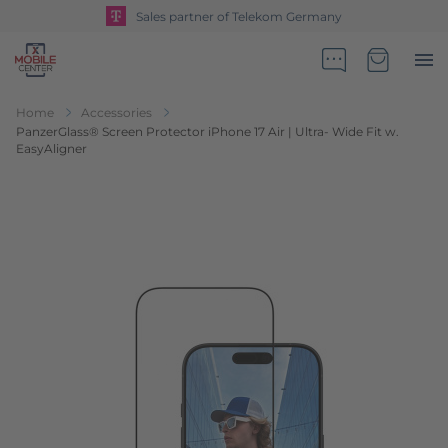
Sales partner of Telekom Germany
Go to Home Page
Minicart
Home
Accessories
PanzerGlass® Screen Protector iPhone 17 Air | Ultra- Wide Fit w.
EasyAligner
Skip to the end of the images gallery