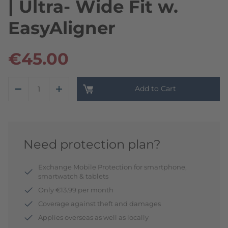
| Ultra- Wide Fit w.
EasyAligner
€45.00
Add to Cart
Need protection plan?
Exchange Mobile Protection for smartphone,
smartwatch & tablets
Only €13.99 per month
Coverage against theft and damages
Applies overseas as well as locally