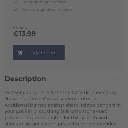
Water damage coverage
We use original spare parts
Monthly
€13.99
Add to Cart
Description
Protect your phone from the hazards of everyday
life with a PanzerGlass® screen protector.
Accidental bumps against sharp-edged dangers in
your pocket or crushing falls onto stone-hard
pavements are no match for this scratch and
shock-resistant screen protector, which provides