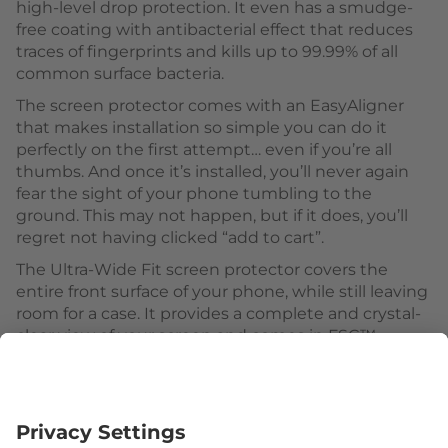
high-level drop protection. It even has a smudge-
free coating with antibacterial effect that reduces
traces of fingerprints and kills up to 99.99% of all
common surface bacteria.
The screen protector comes with an EasyAligner
that makes installation so simple you can do it
perfectly on the first attempt… even if you’re all
thumbs. And once it’s installed, you’ll never again
fear the sight of your phone tumbling to the
ground. This may not happen, but if it does, you’ll
regret not having clicked “add to cart”.
The Ultra-Wide Fit screen protector covers the
entire front surface of your phone, while still leaving
room for a case. It provides a complete and crystal-
clear view of your screen and comes in FSC™-
certified packaging that can be recycled
Follow us