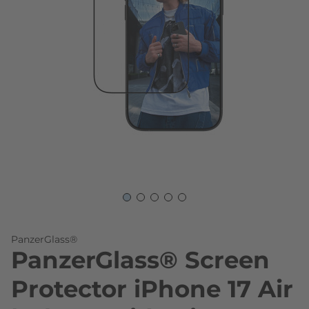
Skip to the beginning of the images gallery
PanzerGlass®
PanzerGlass® Screen
Protector iPhone 17 Air