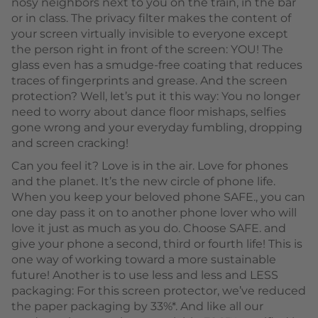
nosy neighbors next to you on the train, in the bar
or in class. The privacy filter makes the content of
your screen virtually invisible to everyone except
the person right in front of the screen: YOU! The
glass even has a smudge-free coating that reduces
traces of fingerprints and grease. And the screen
protection? Well, let’s put it this way: You no longer
need to worry about dance floor mishaps, selfies
gone wrong and your everyday fumbling, dropping
and screen cracking!
Can you feel it? Love is in the air. Love for phones
and the planet. It’s the new circle of phone life.
When you keep your beloved phone SAFE., you can
one day pass it on to another phone lover who will
love it just as much as you do. Choose SAFE. and
give your phone a second, third or fourth life! This is
one way of working toward a more sustainable
future! Another is to use less and less and LESS
packaging: For this screen protector, we’ve reduced
the paper packaging by 33%*. And like all our