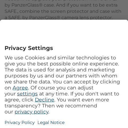
by PanzerGlass® case. And if you want to be extra
SAFE., combine the screen protector and case with
a SAFE. by PanzerGlass® camera lens protector.
Keep your phone SAFE.
Follow us
See our Faceboo
See our I
MobileCenter
Imprint
Privacy
Service
Customer information
Privacy Settings