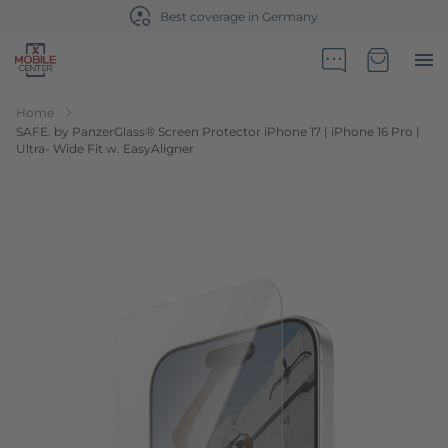
Best coverage in Germany
Go to Home Page
Minicart
Home
SAFE. by PanzerGlass® Screen Protector iPhone 17 | iPhone 16 Pro |
Ultra- Wide Fit w. EasyAligner
Skip to the end of the images gallery