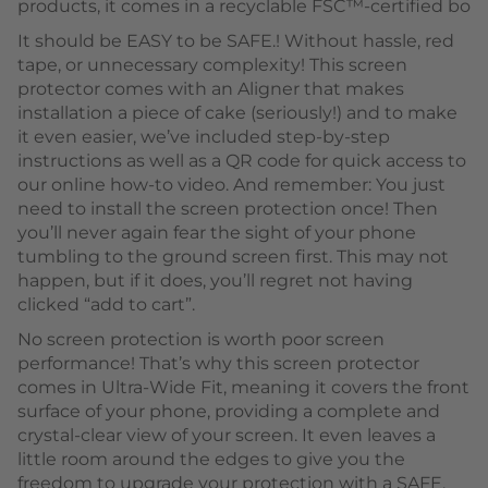
products, it comes in a recyclable FSC™-certified bo
It should be EASY to be SAFE.! Without hassle, red
tape, or unnecessary complexity! This screen
protector comes with an Aligner that makes
installation a piece of cake (seriously!) and to make
it even easier, we’ve included step-by-step
instructions as well as a QR code for quick access to
our online how-to video. And remember: You just
need to install the screen protection once! Then
you’ll never again fear the sight of your phone
tumbling to the ground screen first. This may not
happen, but if it does, you’ll regret not having
clicked “add to cart”.
No screen protection is worth poor screen
performance! That’s why this screen protector
comes in Ultra-Wide Fit, meaning it covers the front
surface of your phone, providing a complete and
crystal-clear view of your screen. It even leaves a
little room around the edges to give you the
freedom to upgrade your protection with a SAFE.