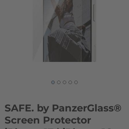
Skip to the beginning of the images gallery
SAFE. by PanzerGlass®
Screen Protector