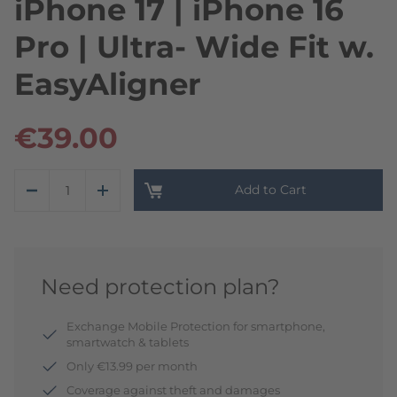
iPhone 17 | iPhone 16
Pro | Ultra- Wide Fit w.
EasyAligner
€39.00
Add to Cart
Need protection plan?
Exchange Mobile Protection for smartphone,
smartwatch & tablets
Only €13.99 per month
Coverage against theft and damages