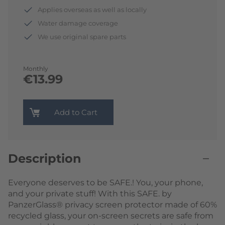
Applies overseas as well as locally
Water damage coverage
We use original spare parts
Monthly
€13.99
Add to Cart
Description
Everyone deserves to be SAFE.! You, your phone,
and your private stuff! With this SAFE. by
PanzerGlass® privacy screen protector made of 60%
recycled glass, your on-screen secrets are safe from