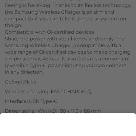
Seeing is believing. Thanks to its fanless technology,
the Samsung Wireless Charger is so slim and
compact that you can take it almost anywhere on
the go.
Compatible with Qi-certified devices
Share the power with your friends and family. The
Samsung Wireless Charger is compatible with a
wide range of Qi-certified devices to make charging
simple and hassle-free. It also features a convenient
reversible Type-C power input so you can connect
in any direction.
Colour: Black
Wireless charging, FAST CHARGE, Qi
Interface: USB Type-C
Dimensions: (WxHxD): 88 x 11.9 x 88 mm
Weight: 58 g