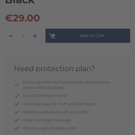
€29.00
Add to Cart
Need protection plan?
Exchange Mobile Protection for smartphone,
smartwatch & tablets
Only €13.99 per month
Coverage against theft and damages
Applies overseas as well as locally
Water damage coverage
We use original spare parts