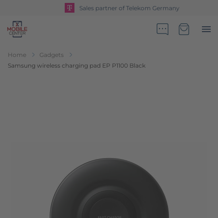
Sales partner of Telekom Germany
Go to Home Page
Minicart
Home
Gadgets
Samsung wireless charging pad EP P1100 Black
Skip to the end of the images gallery