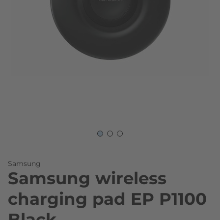
Skip to the beginning of the images gallery
Samsung
Samsung wireless
charging pad EP P1100
Black