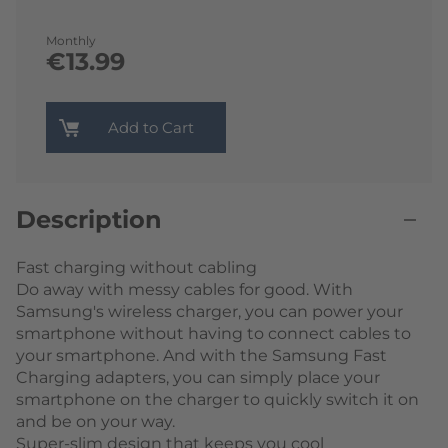
Monthly
€13.99
Add to Cart
Description
Fast charging without cabling
Do away with messy cables for good. With
Samsung's wireless charger, you can power your
smartphone without having to connect cables to
your smartphone. And with the Samsung Fast
Charging adapters, you can simply place your
smartphone on the charger to quickly switch it on
and be on your way.
Super-slim design that keeps you cool