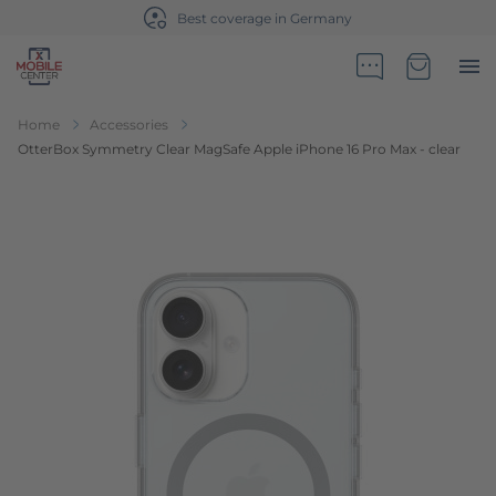
Best coverage in Germany
Go to Home Page
Minicart
Home
Accessories
OtterBox Symmetry Clear MagSafe Apple iPhone 16 Pro Max - clear
Skip to the end of the images gallery