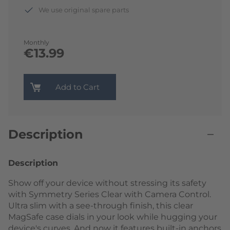
We use original spare parts
Monthly
€13.99
Add to Cart
Description
Description
Show off your device without stressing its safety
with Symmetry Series Clear with Camera Control.
Ultra slim with a see-through finish, this clear
MagSafe case dials in your look while hugging your
device's curves. And now it features built-in anchors