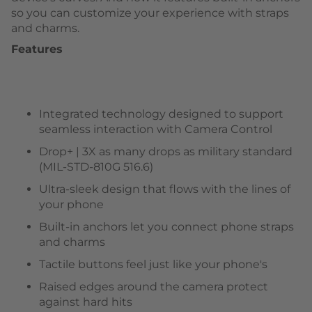
so you can customize your experience with straps
and charms.
Features
Integrated technology designed to support
seamless interaction with Camera Control
Drop+ | 3X as many drops as military standard
(MIL-STD-810G 516.6)
Ultra-sleek design that flows with the lines of
your phone
Built-in anchors let you connect phone straps
and charms
Tactile buttons feel just like your phone's
Raised edges around the camera protect
against hard hits