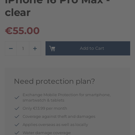
clear
€55.00
Add to Cart
Need protection plan?
Exchange Mobile Protection for smartphone,
smartwatch & tablets
Only €13.99 per month
Coverage against theft and damages
Applies overseas as well as locally
Water damage coverage