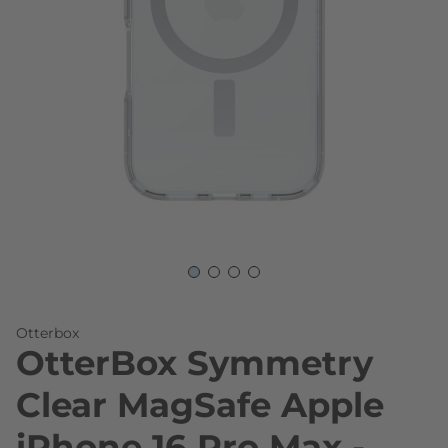
Skip to the beginning of the images gallery
Otterbox
OtterBox Symmetry
Clear MagSafe Apple
iPhone 16 Pro Max -