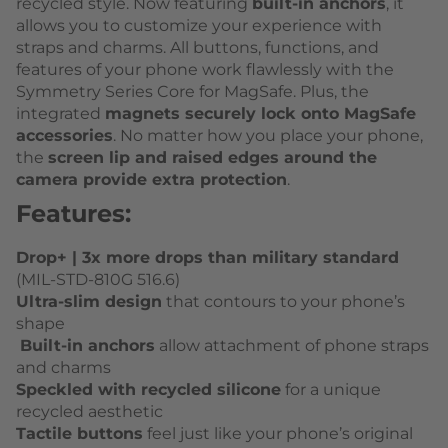
recycled style. Now featuring
built-in anchors
, it
allows you to customize your experience with
straps and charms. All buttons, functions, and
features of your phone work flawlessly with the
Symmetry Series Core for MagSafe. Plus, the
integrated
magnets securely lock onto MagSafe
accessories
. No matter how you place your phone,
the
screen lip and raised edges around the
camera provide extra protection
.
Features:
Drop+ | 3x more drops than military standard
(MIL-STD-810G 516.6)
Ultra-slim design
that contours to your phone’s
shape
Built-in anchors
allow attachment of phone straps
and charms
Speckled with recycled silicone
for a unique
recycled aesthetic
Tactile buttons
feel just like your phone’s original