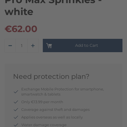
white
€62.00
Add to Cart
Need protection plan?
Exchange Mobile Protection for smartphone,
smartwatch & tablets
Only €13.99 per month
Coverage against theft and damages
Applies overseas as well as locally
Water damage coverage