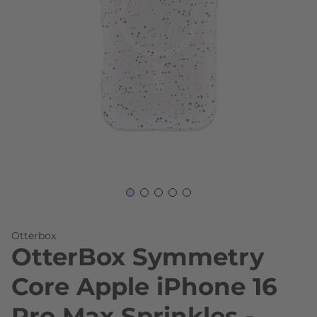
Skip to the beginning of the images gallery
Otterbox
OtterBox Symmetry
Core Apple iPhone 16
Pro Max Sprinkles -