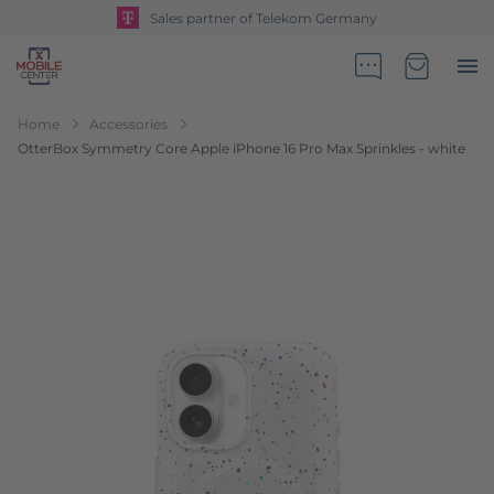
Sales partner of Telekom Germany
Go to Home Page
Minicart
Home
Accessories
OtterBox Symmetry Core Apple iPhone 16 Pro Max Sprinkles - white
Skip to the end of the images gallery