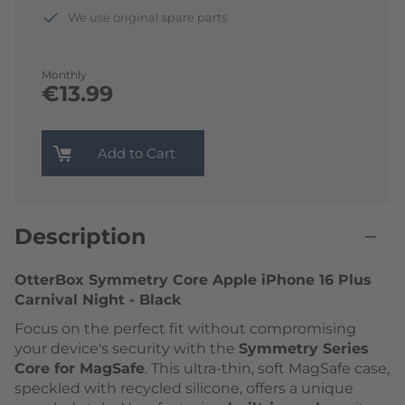
We use original spare parts
Monthly
€13.99
Add to Cart
Description
OtterBox Symmetry Core Apple iPhone 16 Plus
Carnival Night - Black
Focus on the perfect fit without compromising
your device's security with the
Symmetry Series
Core for MagSafe
. This ultra-thin, soft MagSafe case,
speckled with recycled silicone, offers a unique