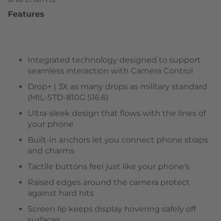
Features
Integrated technology designed to support
seamless interaction with Camera Control
Drop+ | 3X as many drops as military standard
(MIL-STD-810G 516.6)
Ultra-sleek design that flows with the lines of
your phone
Built-in anchors let you connect phone straps
and charms
Tactile buttons feel just like your phone's
Raised edges around the camera protect
against hard hits
Screen lip keeps display hovering safely off
surfaces