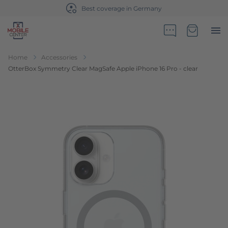
Best coverage in Germany
Go to Home Page
Minicart
Home
Accessories
OtterBox Symmetry Clear MagSafe Apple iPhone 16 Pro - clear
Skip to the end of the images gallery