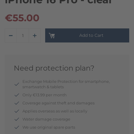
€55.00
Add to Cart
Need protection plan?
Exchange Mobile Protection for smartphone,
smartwatch & tablets
Only €13.99 per month
Coverage against theft and damages
Applies overseas as well as locally
Water damage coverage
We use original spare parts