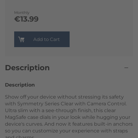
Monthly
€13.99
Add to Cart
Description
Description
Show off your device without stressing its safety
with Symmetry Series Clear with Camera Control.
Ultra slim with a see-through finish, this clear
MagSafe case dials in your look while hugging your
device's curves. And now it features built-in anchors
so you can customize your experience with straps
and charms.