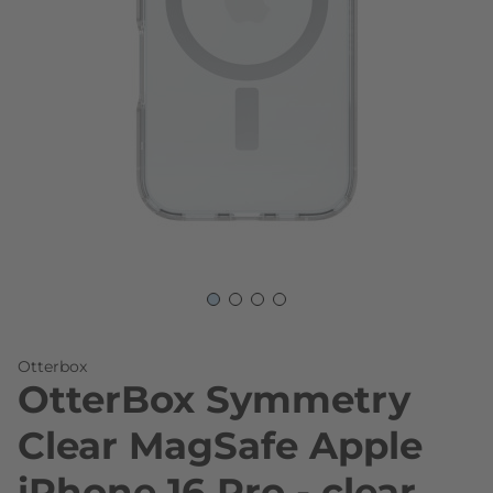
Skip to the beginning of the images gallery
Otterbox
OtterBox Symmetry
Clear MagSafe Apple
iPhone 16 Pro - clear