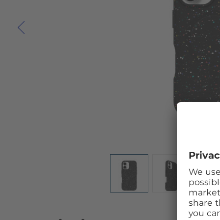
Skip to the beginning of the images gallery