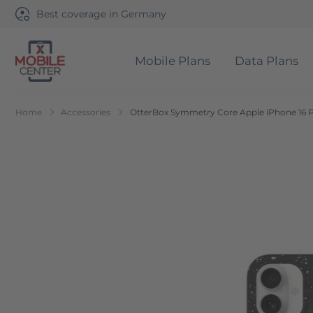
Best coverage in Germany
Mobile Plans
Data Plans
Go to Home Page
Home
Accessories
OtterBox Symmetry Core Apple iPhone 16 Pr
Skip to the end of the images gallery