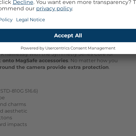
ival Night - Black
evice's security with the
Symmetry Series Core
kled with recycled silicone, offers a unique recycled
to customize your experience with straps and charms.
rk flawlessly with the Symmetry Series Core for
k onto MagSafe accessories
. No matter how you
around the camera provide extra protection
.
STD-810G 516.6)
pe
and charms
ed aesthetic
uttons
ard impacts