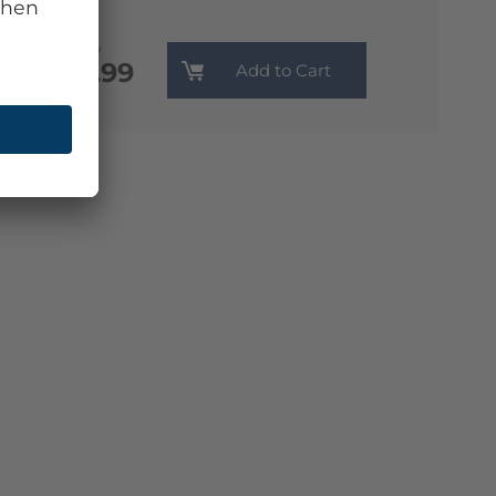
Monthly
€13.99
Add to Cart