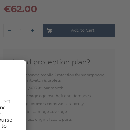
€62.00
Add to Cart
Need protection plan?
Exchange Mobile Protection for smartphone,
smartwatch & tablets
Only €13.99 per month
Coverage against theft and damages
Applies overseas as well as locally
Water damage coverage
We use original spare parts