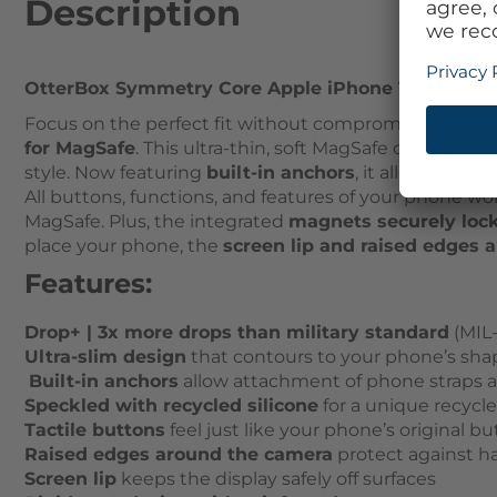
Description
OtterBox Symmetry Core Apple iPhone 16 Plus Carn
Focus on the perfect fit without compromising your d
for MagSafe
. This ultra-thin, soft MagSafe case, spec
style. Now featuring
built-in anchors
, it allows you 
All buttons, functions, and features of your phone wo
MagSafe. Plus, the integrated
magnets securely loc
place your phone, the
screen lip and raised edges 
Features:
Drop+ | 3x more drops than military standard
(MIL-
Ultra-slim design
that contours to your phone’s sha
Built-in anchors
allow attachment of phone straps 
Speckled with recycled silicone
for a unique recycl
Tactile buttons
feel just like your phone’s original b
Raised edges around the camera
protect against h
Screen lip
keeps the display safely off surfaces