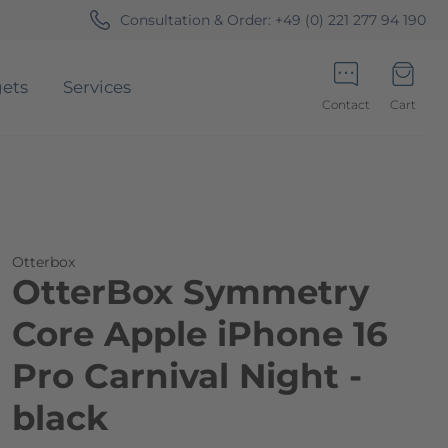
Consultation & Order:
+49 (0) 221 277 94 190
ets
Services
Contact
Cart
Minicart
Otterbox
OtterBox Symmetry
Core Apple iPhone 16
Pro Carnival Night -
black