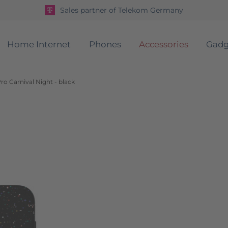
Sales partner of Telekom Germany
Home Internet
Phones
Accessories
Gadg
o Carnival Night - black