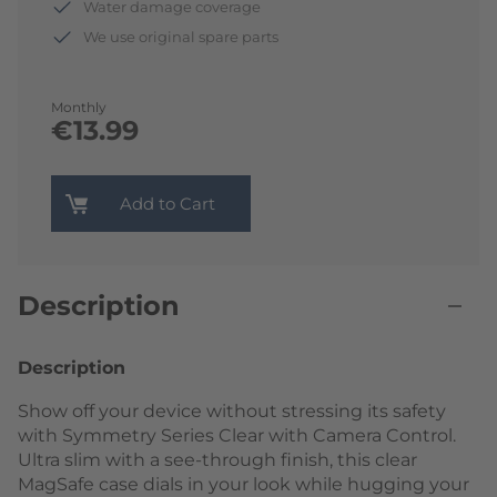
Water damage coverage
We use original spare parts
Monthly
€13.99
Add to Cart
Description
Description
Show off your device without stressing its safety
with Symmetry Series Clear with Camera Control.
Ultra slim with a see-through finish, this clear
MagSafe case dials in your look while hugging your