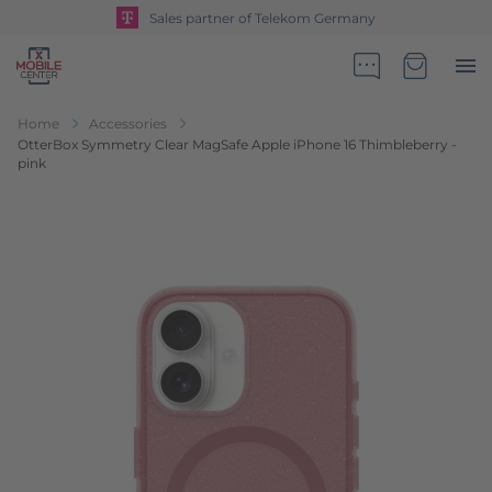
Sales partner of Telekom Germany
Go to Home Page
Minicart
Home
Accessories
OtterBox Symmetry Clear MagSafe Apple iPhone 16 Thimbleberry -
pink
Skip to the end of the images gallery