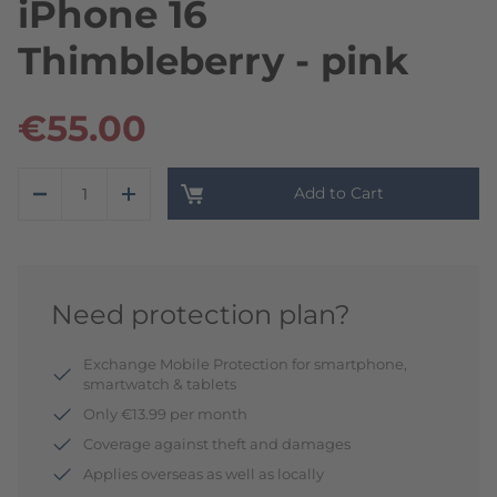
iPhone 16
Thimbleberry - pink
€55.00
Add to Cart
Need protection plan?
Exchange Mobile Protection for smartphone,
smartwatch & tablets
Only €13.99 per month
Coverage against theft and damages
Applies overseas as well as locally