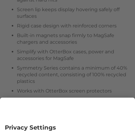
Screen lip keeps display hovering safely off
surfaces
Rigid case design with reinforced corners
Built-in magnets snap firmly to MagSafe
chargers and accessories
Simplify with OtterBox cases, power and
accessories for MagSafe
Symmetry Series contains a minimum of 40%
recycled content, consisting of 100% recycled
plastics
Works with OtterBox screen protectors
Hassle-free customer experience
Follow us