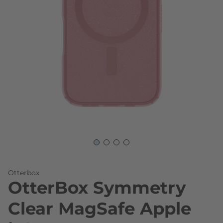
Skip to the beginning of the images gallery
Otterbox
OtterBox Symmetry
Clear MagSafe Apple