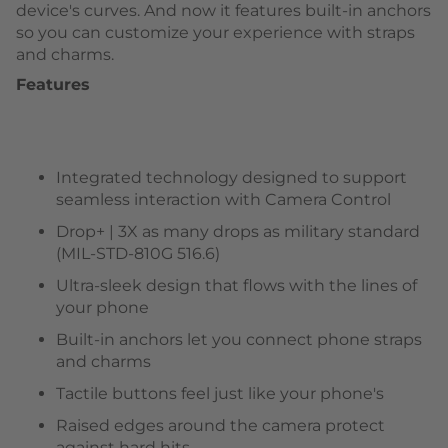
device's curves. And now it features built-in anchors
so you can customize your experience with straps
and charms.
Features
Integrated technology designed to support
seamless interaction with Camera Control
Drop+ | 3X as many drops as military standard
(MIL-STD-810G 516.6)
Ultra-sleek design that flows with the lines of
your phone
Built-in anchors let you connect phone straps
and charms
Tactile buttons feel just like your phone's
Raised edges around the camera protect
against hard hits