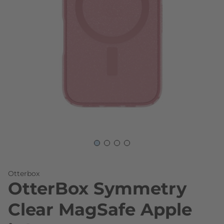
Skip to the beginning of the images gallery
Otterbox
OtterBox Symmetry
Clear MagSafe Apple