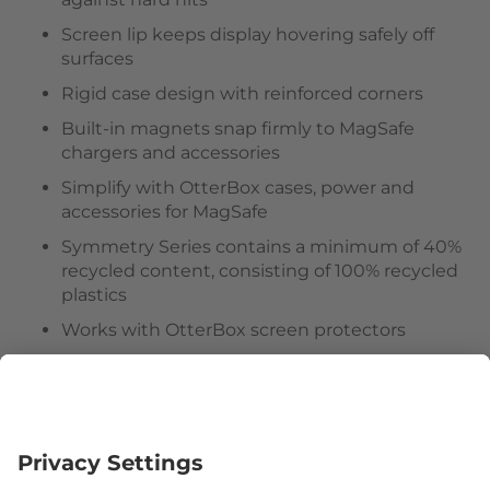
Screen lip keeps display hovering safely off
surfaces
Rigid case design with reinforced corners
Built-in magnets snap firmly to MagSafe
chargers and accessories
Simplify with OtterBox cases, power and
accessories for MagSafe
Symmetry Series contains a minimum of 40%
recycled content, consisting of 100% recycled
plastics
Works with OtterBox screen protectors
Hassle-free customer experience
Follow us