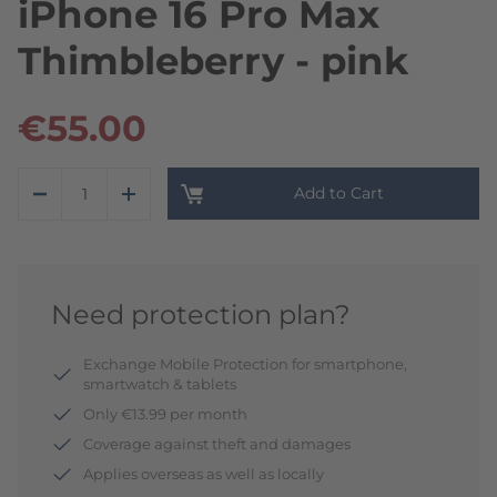
iPhone 16 Pro Max
Thimbleberry - pink
€55.00
Add to Cart
Need protection plan?
Exchange Mobile Protection for smartphone,
smartwatch & tablets
Only €13.99 per month
Coverage against theft and damages
Applies overseas as well as locally