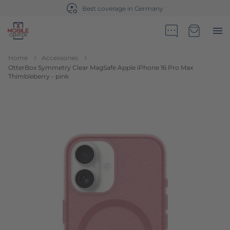
Best coverage in Germany
Go to Home Page
Minicart
Home
Accessories
OtterBox Symmetry Clear MagSafe Apple iPhone 16 Pro Max
Thimbleberry - pink
Skip to the end of the images gallery