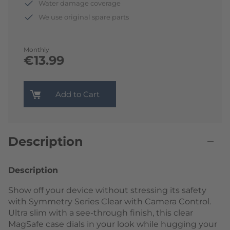
Water damage coverage
We use original spare parts
Monthly
€13.99
Add to Cart
Description
Description
Show off your device without stressing its safety
with Symmetry Series Clear with Camera Control.
Ultra slim with a see-through finish, this clear
MagSafe case dials in your look while hugging your