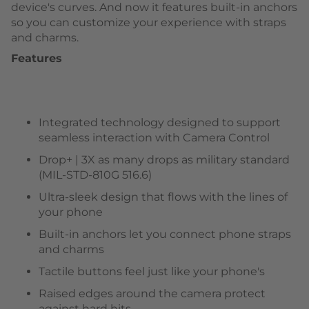
device's curves. And now it features built-in anchors
so you can customize your experience with straps
and charms.
Features
Integrated technology designed to support
seamless interaction with Camera Control
Drop+ | 3X as many drops as military standard
(MIL-STD-810G 516.6)
Ultra-sleek design that flows with the lines of
your phone
Built-in anchors let you connect phone straps
and charms
Tactile buttons feel just like your phone's
Raised edges around the camera protect
against hard hits