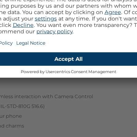
h Symmetry Series Clear with Camera Control. Ultra
e dials in your look while hugging your device's
can customize your experience with straps and
mless interaction with Camera Control
MIL-STD-810G 516.6)
your phone
and charms