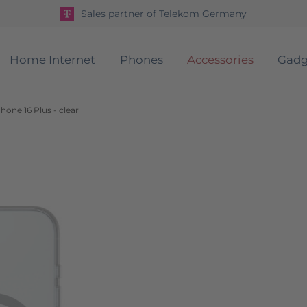
Sales partner of Telekom Germany
Home Internet
Phones
Accessories
Gadg
one 16 Plus - clear