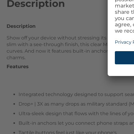
Description
Description
Show off your device without stressing its safety wit
slim with a see-through finish, this clear MagSafe cas
curves. And now it features built-in anchors so you 
charms.
Features
Integrated technology designed to support sea
Drop+ | 3X as many drops as military standard (
Ultra-sleek design that flows with the lines of 
Built-in anchors let you connect phone straps 
Tactile buttons feel just like your phone's