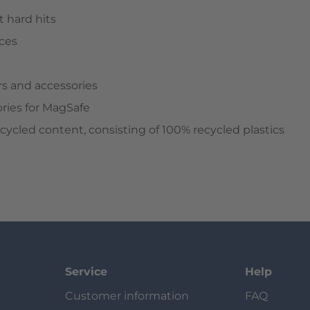
 hard hits
aces
rs and accessories
ries for MagSafe
cled content, consisting of 100% recycled plastics
Service
Help
Customer information
FAQ