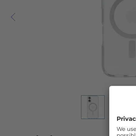
Skip to the beginning of the images gallery