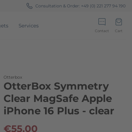
Consultation & Order:
+49 (0) 221 277 94 190
ets
Services
Contact
Cart
Minicart
Otterbox
OtterBox Symmetry
Clear MagSafe Apple
iPhone 16 Plus - clear
€55.00