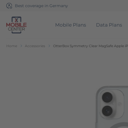
Best coverage in Germany
Mobile Plans
Data Plans
Go to Home Page
Home
Accessories
OtterBox Symmetry Clear MagSafe Apple iPh
Skip to the end of the images gallery