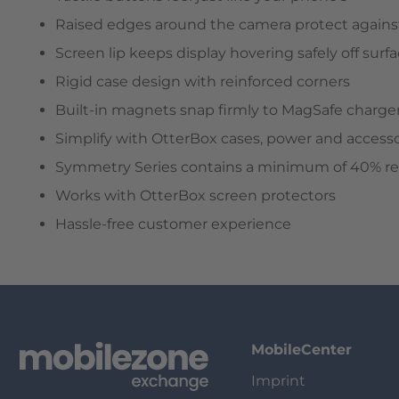
Raised edges around the camera protect against
Screen lip keeps display hovering safely off surf
Rigid case design with reinforced corners
Built-in magnets snap firmly to MagSafe charge
Simplify with OtterBox cases, power and accesso
Symmetry Series contains a minimum of 40% recy
Works with OtterBox screen protectors
Hassle-free customer experience
MobileCenter
Imprint