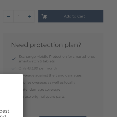
Add to Cart
Need protection plan?
Exchange Mobile Protection for smartphone,
smartwatch & tablets
Only €13.99 per month
Coverage against theft and damages
Applies overseas as well as locally
Water damage coverage
We use original spare parts