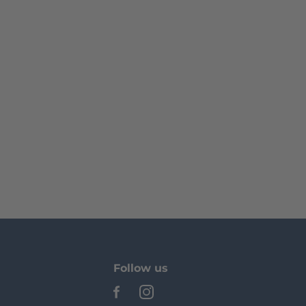
Follow us
See our Facebook
See our Instagram