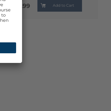
Monthly
€13.99
Add to Cart