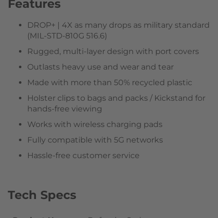
Features
DROP+ | 4X as many drops as military standard
(MIL-STD-810G 516.6)
Rugged, multi-layer design with port covers
Outlasts heavy use and wear and tear
Made with more than 50% recycled plastic
Holster clips to bags and packs / Kickstand for
hands-free viewing
Works with wireless charging pads
Fully compatible with 5G networks
Hassle-free customer service
Tech Specs