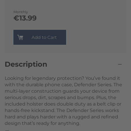
Monthly
€13.99
Add to Cart
Description
Looking for legendary protection? You’ve found it
with the durable phone case, Defender Series. The
multi-layer construction guards your device from
serious drops, dirt, scrapes and bumps. Plus, the
included holster does double duty as a belt clip or
hands-free kickstand. The Defender Series works
hard and plays harder with a rugged and refined
design that’s ready for anything.