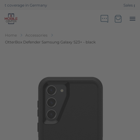
Sales partner of Telekom Germany
Go to Home Page
Minicart
Home
Accessories
OtterBox Defender Samsung Galaxy S23+ - black
Skip to the end of the images gallery