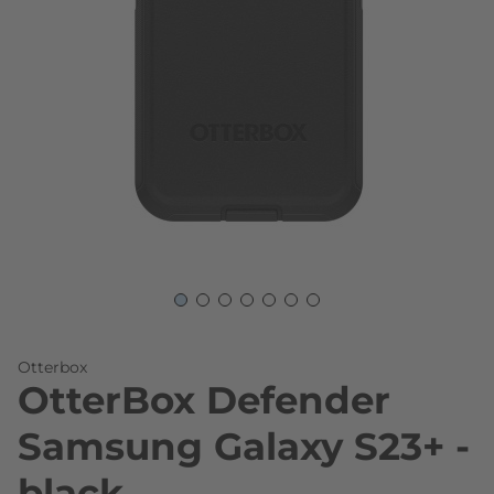
Skip to the beginning of the images gallery
Otterbox
OtterBox Defender
Samsung Galaxy S23+ -
black