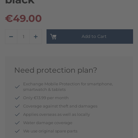
€49.00
Add to Cart
Need protection plan?
Exchange Mobile Protection for smartphone,
smartwatch & tablets
Only €13.99 per month
Coverage against theft and damages
Applies overseas as well as locally
Water damage coverage
We use original spare parts