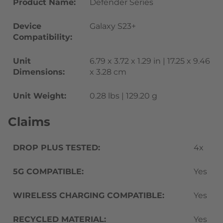
Product Name:
Defender Series
Device
Galaxy S23+
Compatibility:
Unit
6.79 x 3.72 x 1.29 in | 17.25 x 9.46
Dimensions:
x 3.28 cm
Unit Weight:
0.28 lbs | 129.20 g
Claims
DROP PLUS TESTED:
4x
5G COMPATIBLE:
Yes
WIRELESS CHARGING COMPATIBLE:
Yes
RECYCLED MATERIAL:
Yes