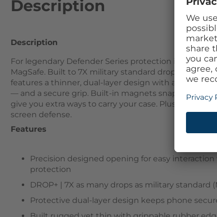
Description
Description
For legendary Defender Series protection in a sleek,
MagSafe. Built to 7X military standard drop defenses, i
features a thinner, dual-layer design with a pressure-
— and a secure grip. Built-in magnets snap to MagSa
give you extra ways to carry your case. Plus, this Ma
screen defense.
Features
Precision designed opening for easy interacti
protection
DROP+ | 7X as many drops as military standard (
Protective dual-layer design keeps phone secure
Built rugged yet thin with grippable rubber edg