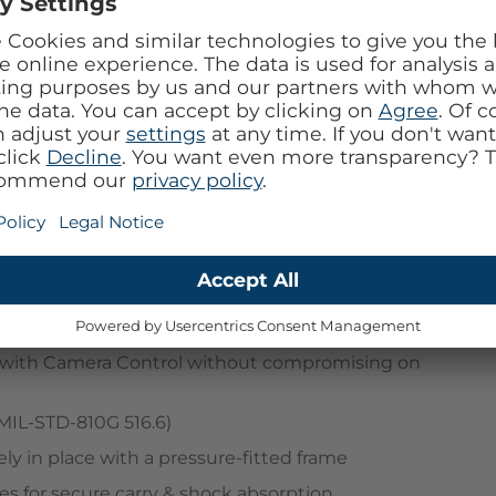
 see-through package, get Defender Series XT for
t survived 182 drop tests before we released it. It
fitted frame that keeps your device securely in place
fe chargers and accessories, and integrated anchors
gSafe case has raised edges for added camera and
on with Camera Control without compromising on
MIL-STD-810G 516.6)
ly in place with a pressure-fitted frame
es for secure carry & shock absorption