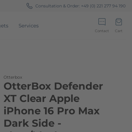
Consultation & Order:
+49 (0) 221 277 94 190
ets
Services
Contact
Cart
Minicart
Otterbox
OtterBox Defender
XT Clear Apple
iPhone 16 Pro Max
Dark Side -