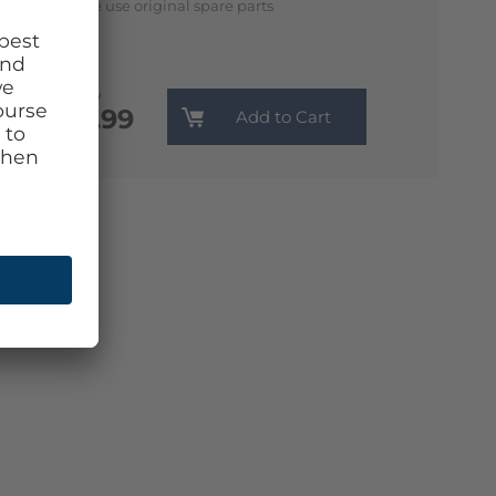
We use original spare parts
Monthly
€13.99
Add to Cart