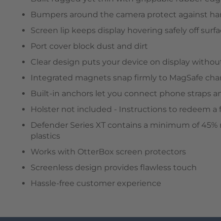
Bumpers around the camera protect against har
Screen lip keeps display hovering safely off surf
Port cover block dust and dirt
Clear design puts your device on display without
Integrated magnets snap firmly to MagSafe cha
Built-in anchors let you connect phone straps 
Holster not included - Instructions to redeem a 
Defender Series XT contains a minimum of 45% r
plastics
Works with OtterBox screen protectors
Screenless design provides flawless touch
Hassle-free customer experience