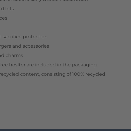
d hits
aces
 sacrifice protection
rgers and accessories
and charms
free hoslter are included in the packaging.
ecycled content, consisting of 100% recycled