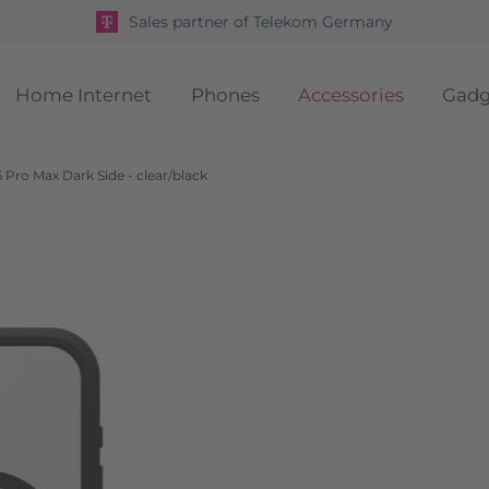
Sales partner of Telekom Germany
Home Internet
Phones
Accessories
Gadg
 Pro Max Dark Side - clear/black