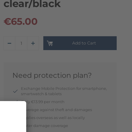
clear/black
€65.00
Add to Cart
Need protection plan?
Exchange Mobile Protection for smartphone,
smartwatch & tablets
Only €13.99 per month
Coverage against theft and damages
Applies overseas as well as locally
Water damage coverage