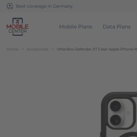
Best coverage in Germany
Mobile Plans
Data Plans
Go to Home Page
Home
Accessories
OtterBox Defender XT Clear Apple iPhone 16
Skip to the end of the images gallery