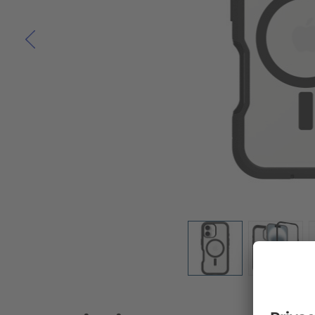
Skip to the beginning of the images gallery