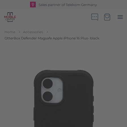
Sales partner of Telekom Germany
Go to Home Page
Minicart
Home
Accessories
OtterBox Defender Magsafe Apple iPhone 16 Plus- black
Skip to the end of the images gallery