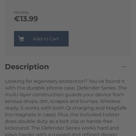
Monthly
€13.99
Add to Cart
Description
Looking for legendary protection? You’ve found it
with the durable phone case, Defender Series. The
multi-layer construction guards your device from
serious drops, dirt, scrapes and bumps. Wireless
ready, it works with both Qi charging and MagSafe
(no magnets in case). Plus, the included holster
does double duty as a belt clip or hands-free
kickstand. The Defender Series works hard and
plays harder with a rugged and refined design