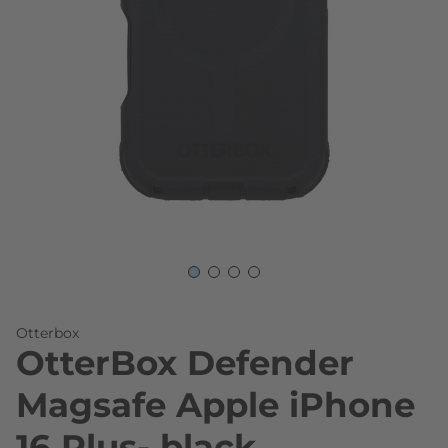
Skip to the beginning of the images gallery
Otterbox
OtterBox Defender
Magsafe Apple iPhone
16 Plus- black