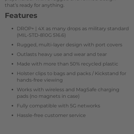
that’s ready for anything.
Features
DROP+ | 4X as many drops as military standard
(MIL-STD-810G 516.6)
Rugged, multi-layer design with port covers
Outlasts heavy use and wear and tear
Made with more than 50% recycled plastic
Holster clips to bags and packs / Kickstand for
hands-free viewing
Works with wireless and MagSafe charging
pads (no magnets in case)
Fully compatible with 5G networks
Hassle-free customer service