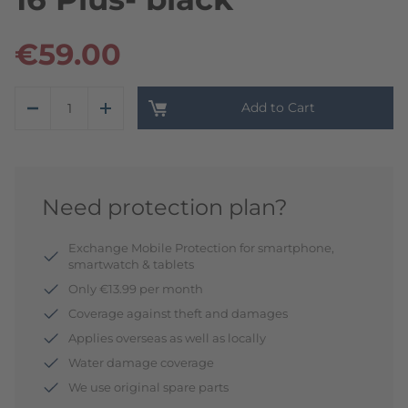
€59.00
Add to Cart
Need protection plan?
Exchange Mobile Protection for smartphone,
smartwatch & tablets
Only €13.99 per month
Coverage against theft and damages
Applies overseas as well as locally
Water damage coverage
We use original spare parts