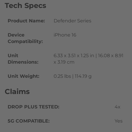
Tech Specs
Product Name:
Defender Series
Device
iPhone 16
Compatibility:
Unit
6.33 x 3.51 x 1.25 in | 16.08 x 8.91
Dimensions:
x 3.19 cm
Unit Weight:
0.25 lbs | 114.19 g
Claims
DROP PLUS TESTED:
4x
5G COMPATIBLE:
Yes