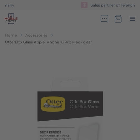
Sales partner of Telekom Germany
Go to Home Page
Minicart
Home
Accessories
OtterBox Glass Apple iPhone 16 Pro Max - clear
Skip to the end of the images gallery