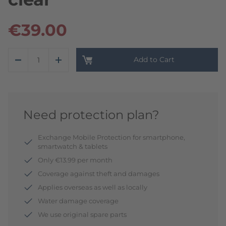
€39.00
Add to Cart
Need protection plan?
Exchange Mobile Protection for smartphone,
smartwatch & tablets
Only €13.99 per month
Coverage against theft and damages
Applies overseas as well as locally
Water damage coverage
We use original spare parts