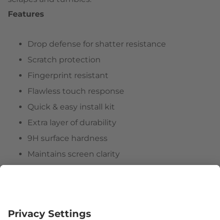
Features
Drop defense for shatter resistance
Scratch protection
Fingerprint resistant
Flawless touch response
Quick & easy install kit
Extra layer of durability
9H surface hardness
Maintains screen clarity
Hassle-free customer experience
Follow us