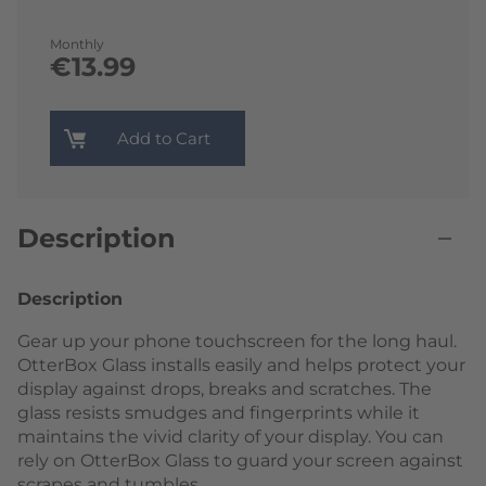
Monthly
€13.99
Add to Cart
Description
Description
Gear up your phone touchscreen for the long haul.
OtterBox Glass installs easily and helps protect your
display against drops, breaks and scratches. The
glass resists smudges and fingerprints while it
maintains the vivid clarity of your display. You can
rely on OtterBox Glass to guard your screen against
scrapes and tumbles.