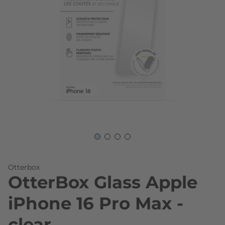
Skip to the beginning of the images gallery
Otterbox
OtterBox Glass Apple
iPhone 16 Pro Max -
clear