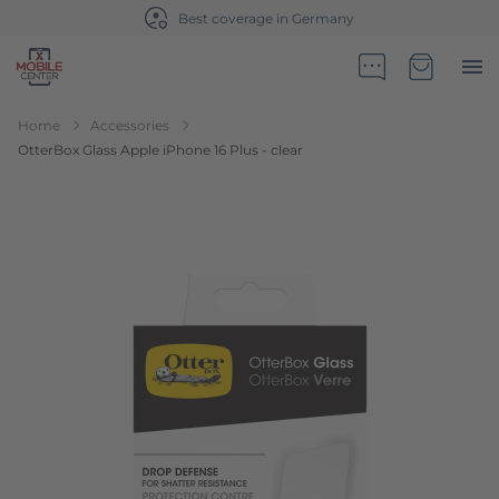
Best coverage in Germany
Go to Home Page
Minicart
Home
Accessories
OtterBox Glass Apple iPhone 16 Plus - clear
Skip to the end of the images gallery