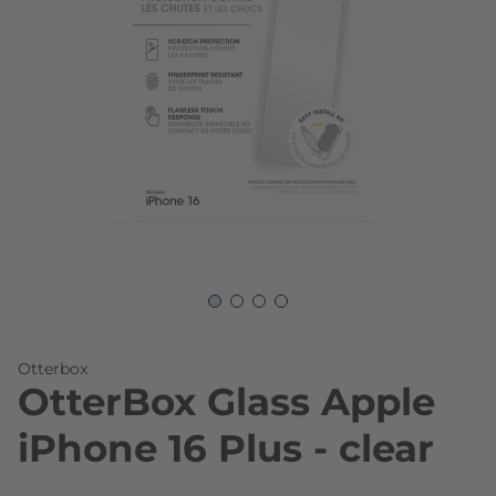
Skip to the beginning of the images gallery
Otterbox
OtterBox Glass Apple
iPhone 16 Plus - clear