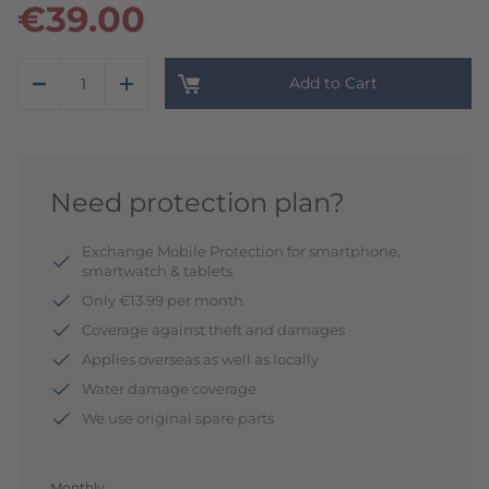
€39.00
Add to Cart
Need protection plan?
Exchange Mobile Protection for smartphone,
smartwatch & tablets
Only €13.99 per month
Coverage against theft and damages
Applies overseas as well as locally
Water damage coverage
We use original spare parts
Monthly