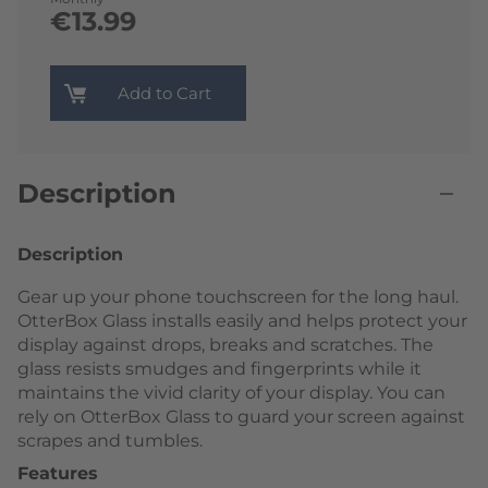
€13.99
Add to Cart
Description
Description
Gear up your phone touchscreen for the long haul.
OtterBox Glass installs easily and helps protect your
display against drops, breaks and scratches. The
glass resists smudges and fingerprints while it
maintains the vivid clarity of your display. You can
rely on OtterBox Glass to guard your screen against
scrapes and tumbles.
Features