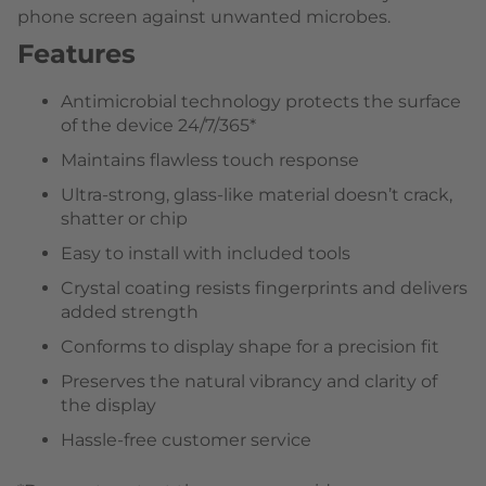
phone screen against unwanted microbes.
Features
Antimicrobial technology protects the surface
of the device 24/7/365*
Maintains flawless touch response
Ultra-strong, glass-like material doesn’t crack,
shatter or chip
Easy to install with included tools
Crystal coating resists fingerprints and delivers
added strength
Conforms to display shape for a precision fit
Preserves the natural vibrancy and clarity of
the display
Hassle-free customer service