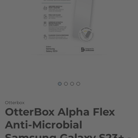
Skip to the beginning of the images gallery
Otterbox
OtterBox Alpha Flex
Anti-Microbial
Samsung Galaxy S23+ -