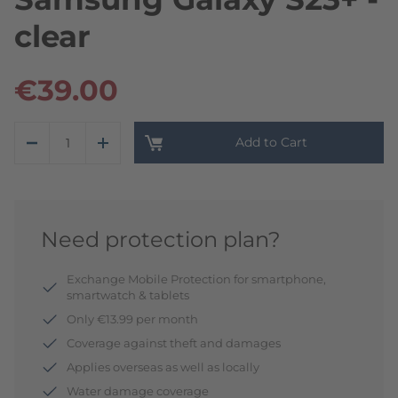
clear
€39.00
Add to Cart
Need protection plan?
Exchange Mobile Protection for smartphone,
smartwatch & tablets
Only €13.99 per month
Coverage against theft and damages
Applies overseas as well as locally
Water damage coverage