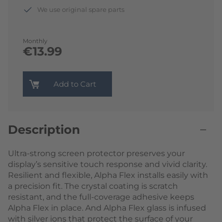
We use original spare parts
Monthly
€13.99
Add to Cart
Description
Ultra-strong screen protector preserves your
display’s sensitive touch response and vivid clarity.
Resilient and flexible, Alpha Flex installs easily with
a precision fit. The crystal coating is scratch
resistant, and the full-coverage adhesive keeps
Alpha Flex in place. And Alpha Flex glass is infused
with silver ions that protect the surface of your