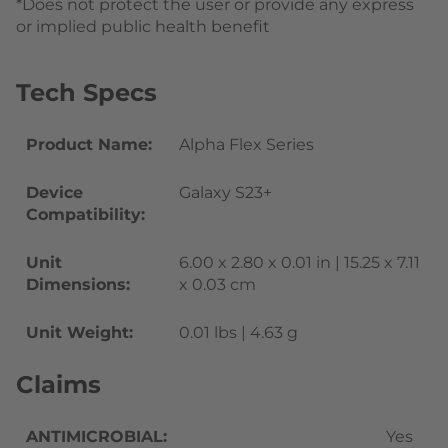
*Does not protect the user or provide any express
or implied public health benefit
Tech Specs
Product Name:
Alpha Flex Series
Device
Galaxy S23+
Compatibility:
Unit
6.00 x 2.80 x 0.01 in | 15.25 x 7.11
Dimensions:
x 0.03 cm
Unit Weight:
0.01 lbs | 4.63 g
Claims
ANTIMICROBIAL:
Yes