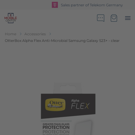
Sales partner of Telekom Germany
Go to Home Page
Minicart
Home
Accessories
OtterBox Alpha Flex Anti-Microbial Samsung Galaxy S23+ - clear
Skip to the end of the images gallery