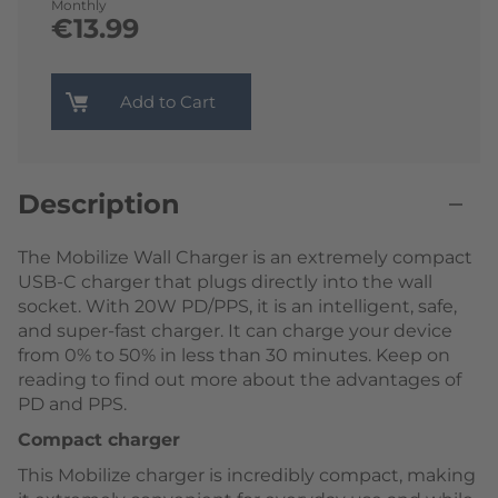
Monthly
€13.99
Add to Cart
Description
The Mobilize Wall Charger is an extremely compact
USB-C charger that plugs directly into the wall
socket. With 20W PD/PPS, it is an intelligent, safe,
and super-fast charger. It can charge your device
from 0% to 50% in less than 30 minutes. Keep on
reading to find out more about the advantages of
PD and PPS.
Compact charger
This Mobilize charger is incredibly compact, making