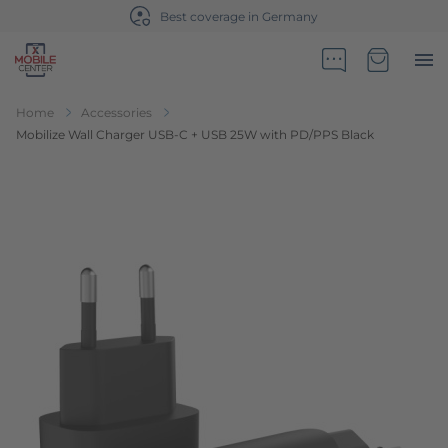
Best coverage in Germany
Go to Home Page
Minicart
Home
Accessories
Mobilize Wall Charger USB-C + USB 25W with PD/PPS Black
Skip to the end of the images gallery