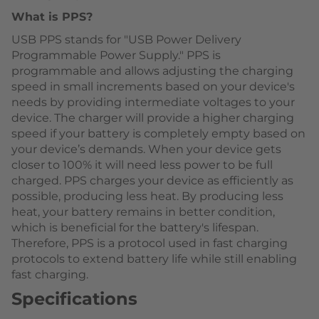
What is PPS?
USB PPS stands for "USB Power Delivery
Programmable Power Supply." PPS is
programmable and allows adjusting the charging
speed in small increments based on your device's
needs by providing intermediate voltages to your
device. The charger will provide a higher charging
speed if your battery is completely empty based on
your device’s demands. When your device gets
closer to 100% it will need less power to be full
charged. PPS charges your device as efficiently as
possible, producing less heat. By producing less
heat, your battery remains in better condition,
which is beneficial for the battery's lifespan.
Therefore, PPS is a protocol used in fast charging
protocols to extend battery life while still enabling
fast charging.
Specifications