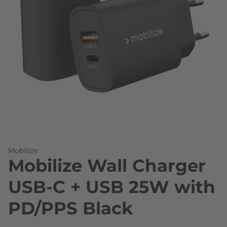
Skip to the beginning of the images gallery
Mobilize
Mobilize Wall Charger
USB-C + USB 25W with
PD/PPS Black