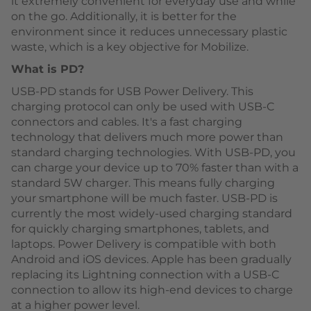
it extremely convenient for everyday use and while
on the go. Additionally, it is better for the
environment since it reduces unnecessary plastic
waste, which is a key objective for Mobilize.
What is PD?
USB-PD stands for USB Power Delivery. This
charging protocol can only be used with USB-C
connectors and cables. It's a fast charging
technology that delivers much more power than
standard charging technologies. With USB-PD, you
can charge your device up to 70% faster than with a
standard 5W charger. This means fully charging
your smartphone will be much faster. USB-PD is
currently the most widely-used charging standard
for quickly charging smartphones, tablets, and
laptops. Power Delivery is compatible with both
Android and iOS devices. Apple has been gradually
replacing its Lightning connection with a USB-C
connection to allow its high-end devices to charge
at a higher power level.