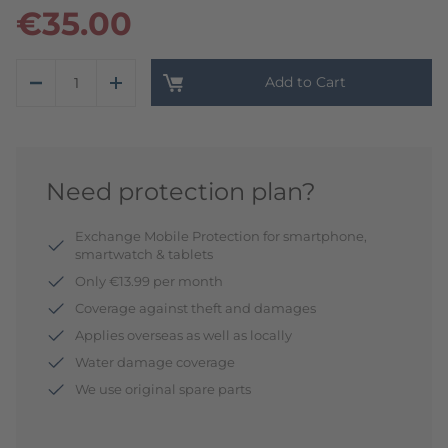
€35.00
Add to Cart
Need protection plan?
Exchange Mobile Protection for smartphone,
smartwatch & tablets
Only €13.99 per month
Coverage against theft and damages
Applies overseas as well as locally
Water damage coverage
We use original spare parts