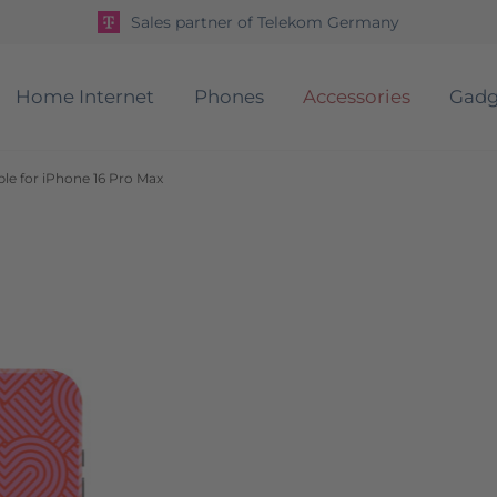
Sales partner of Telekom Germany
Home Internet
Phones
Accessories
Gadg
le for iPhone 16 Pro Max