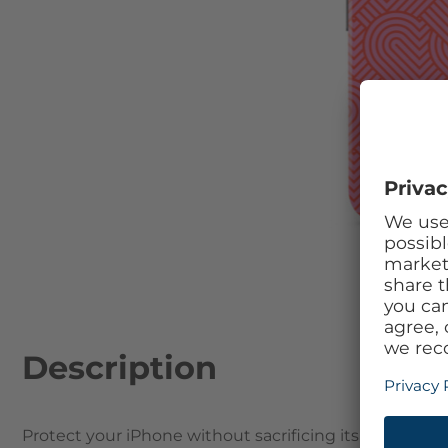
Skip to the beginning of the images gallery
Description
Protect your iPhone without sacrificing its beautifu