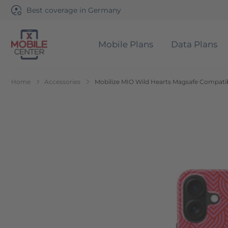
Best coverage in Germany
Mobile Plans
Data Plans
Go to Home Page
Home
Accessories
Mobilize MIO Wild Hearts Magsafe Compatib
Skip to the end of the images gallery