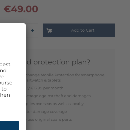
€49.00
Add to Cart
Need protection plan?
Exchange Mobile Protection for smartphone,
smartwatch & tablets
Only €13.99 per month
Coverage against theft and damages
Applies overseas as well as locally
Water damage coverage
We use original spare parts