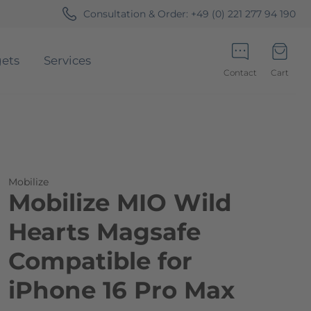
Consultation & Order:
+49 (0) 221 277 94 190
ets
Services
Contact
Cart
Minicart
Mobilize
Mobilize MIO Wild
Hearts Magsafe
Compatible for
iPhone 16 Pro Max