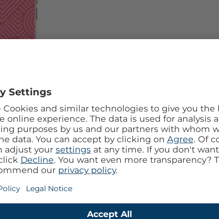
l design with the Mobilize Tempered Glass 360