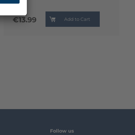
Monthly
€13.99
Add to Cart
Follow us