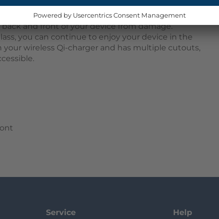
 snap onto your device, providing 360-degree
t. The two parts consist of a TPU bumper that
e back and front of your device from damage.
lass, you can continue to enjoy your device in the
h your wireless Qi-charger and has multiple cutouts,
cessible.
ront
Service
Help