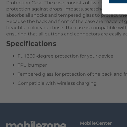
Protection Case. The case consists of two parts that
protection against drops, impacts, scratches, and dus
absorbs all shocks and tempered glass to protect th
Because the back and front of the case are made of g
beautiful color you chose. The case is compatible wit
ensuring that all buttons and connectors are easily ac
Specifications
Full 360-degree protection for your device
TPU bumper
Tempered glass for protection of the back and f
Compatible with wireless charging
MobileCenter