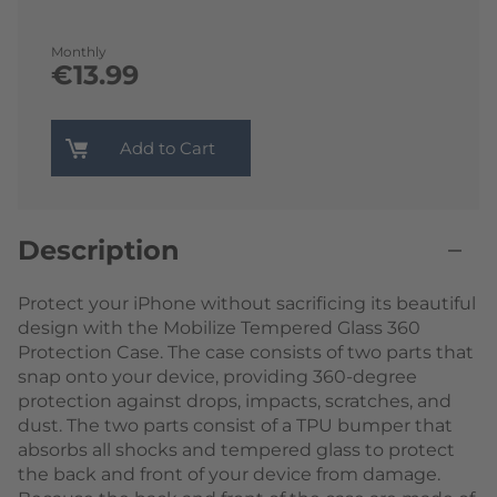
Monthly
€13.99
Add to Cart
Description
Protect your iPhone without sacrificing its beautiful
design with the Mobilize Tempered Glass 360
Protection Case. The case consists of two parts that
snap onto your device, providing 360-degree
protection against drops, impacts, scratches, and
dust. The two parts consist of a TPU bumper that
absorbs all shocks and tempered glass to protect
the back and front of your device from damage.