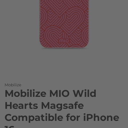
Skip to the beginning of the images gallery
Mobilize
Mobilize MIO Wild
Hearts Magsafe
Compatible for iPhone