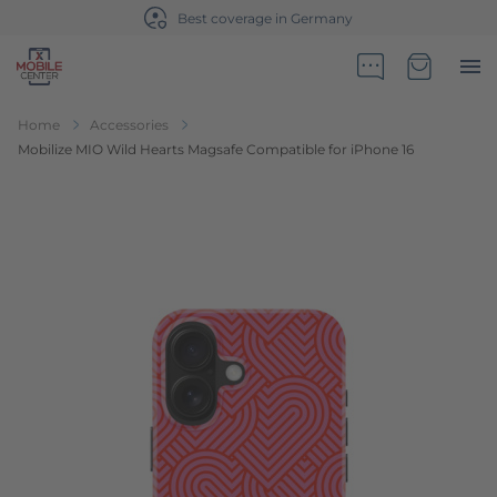
Best coverage in Germany
Go to Home Page
Minicart
Home
Accessories
Mobilize MIO Wild Hearts Magsafe Compatible for iPhone 16
Skip to the end of the images gallery