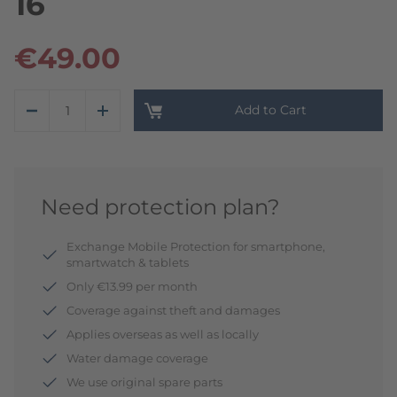
16
€49.00
Add to Cart
Need protection plan?
Exchange Mobile Protection for smartphone,
smartwatch & tablets
Only €13.99 per month
Coverage against theft and damages
Applies overseas as well as locally
Water damage coverage
We use original spare parts