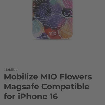
Skip to the beginning of the images gallery
Mobilize
Mobilize MIO Flowers
Magsafe Compatible
for iPhone 16