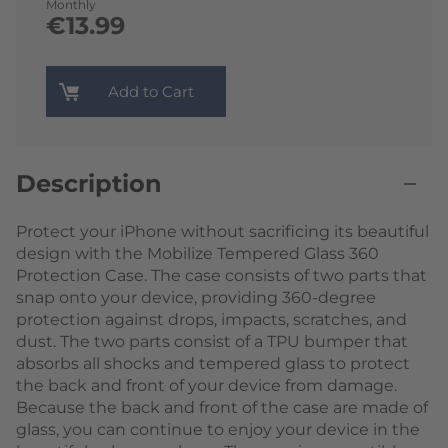
Monthly
€13.99
Add to Cart
Description
Protect your iPhone without sacrificing its beautiful
design with the Mobilize Tempered Glass 360
Protection Case. The case consists of two parts that
snap onto your device, providing 360-degree
protection against drops, impacts, scratches, and
dust. The two parts consist of a TPU bumper that
absorbs all shocks and tempered glass to protect
the back and front of your device from damage.
Because the back and front of the case are made of
glass, you can continue to enjoy your device in the