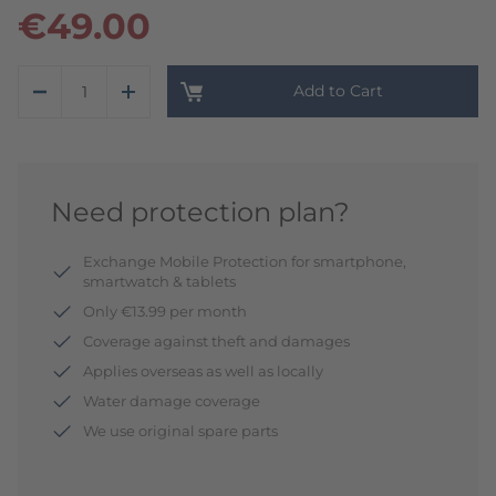
€49.00
Add to Cart
Need protection plan?
Exchange Mobile Protection for smartphone,
smartwatch & tablets
Only €13.99 per month
Coverage against theft and damages
Applies overseas as well as locally
Water damage coverage
We use original spare parts