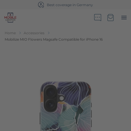
Best coverage in Germany
Go to Home Page
Minicart
Home
Accessories
Mobilize MIO Flowers Magsafe Compatible for iPhone 16
Skip to the end of the images gallery