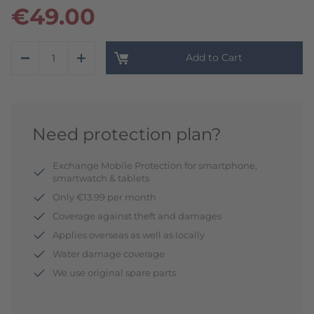
€49.00
Add to Cart
Need protection plan?
Exchange Mobile Protection for smartphone,
smartwatch & tablets
Only €13.99 per month
Coverage against theft and damages
Applies overseas as well as locally
Water damage coverage
We use original spare parts