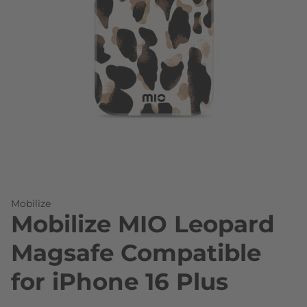
Skip to the beginning of the images gallery
Mobilize
Mobilize MIO Leopard
Magsafe Compatible
for iPhone 16 Plus