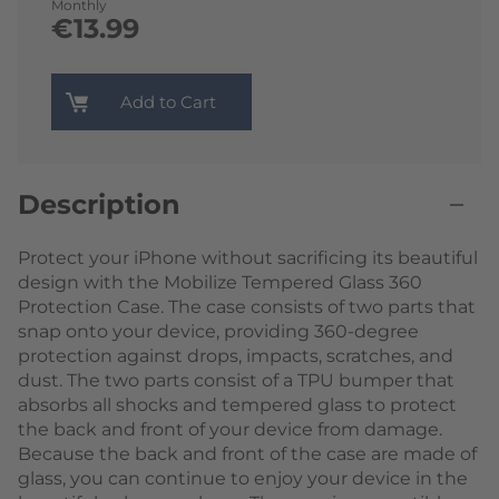
Monthly
€13.99
Add to Cart
Description
Protect your iPhone without sacrificing its beautiful
design with the Mobilize Tempered Glass 360
Protection Case. The case consists of two parts that
snap onto your device, providing 360-degree
protection against drops, impacts, scratches, and
dust. The two parts consist of a TPU bumper that
absorbs all shocks and tempered glass to protect
the back and front of your device from damage.
Because the back and front of the case are made of
glass, you can continue to enjoy your device in the