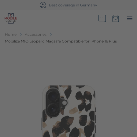
Best coverage in Germany
Go to Home Page
Minicart
Home
Accessories
Mobilize MIO Leopard Magsafe Compatible for iPhone 16 Plus
Skip to the end of the images gallery