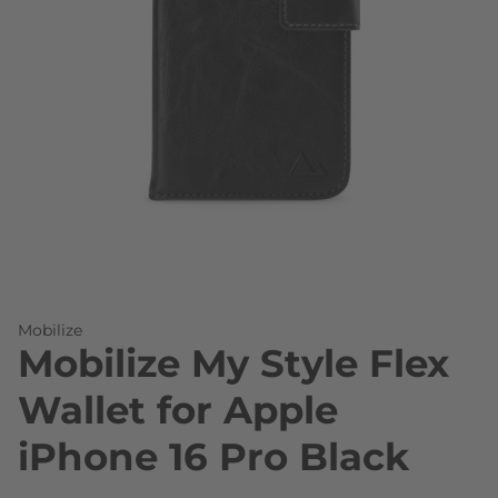
Skip to the beginning of the images gallery
Mobilize
Mobilize My Style Flex
Wallet for Apple
iPhone 16 Pro Black