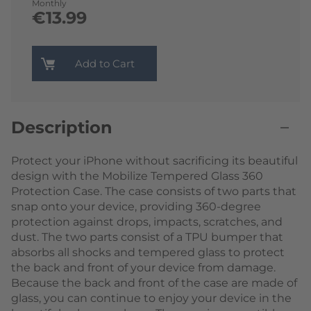
Monthly
€13.99
Add to Cart
Description
Protect your iPhone without sacrificing its beautiful
design with the Mobilize Tempered Glass 360
Protection Case. The case consists of two parts that
snap onto your device, providing 360-degree
protection against drops, impacts, scratches, and
dust. The two parts consist of a TPU bumper that
absorbs all shocks and tempered glass to protect
the back and front of your device from damage.
Because the back and front of the case are made of
glass, you can continue to enjoy your device in the