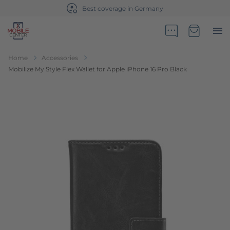
Best coverage in Germany
Go to Home Page
Minicart
Home
Accessories
Mobilize My Style Flex Wallet for Apple iPhone 16 Pro Black
Skip to the end of the images gallery