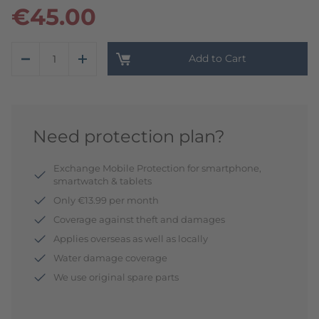
€45.00
Add to Cart
Need protection plan?
Exchange Mobile Protection for smartphone,
smartwatch & tablets
Only €13.99 per month
Coverage against theft and damages
Applies overseas as well as locally
Water damage coverage
We use original spare parts