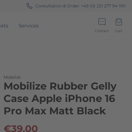
Consultation & Order:
+49 (0) 221 277 94 190
ets
Services
Contact
Cart
Minicart
Mobilize
Mobilize Rubber Gelly
Case Apple iPhone 16
Pro Max Matt Black
€39.00