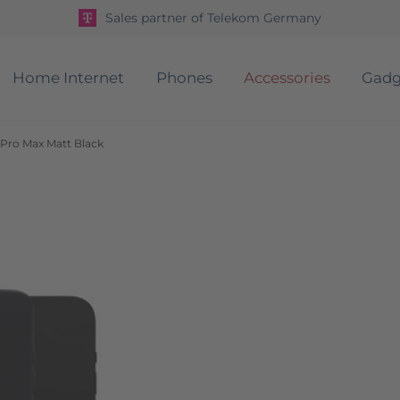
Sales partner of Telekom Germany
Home Internet
Phones
Accessories
Gadg
 Pro Max Matt Black