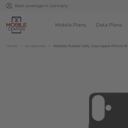
Best coverage in Germany
Mobile Plans
Data Plans
Go to Home Page
Home
Accessories
Mobilize Rubber Gelly Case Apple iPhone 16
Skip to the end of the images gallery