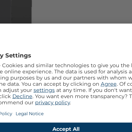
l design with the Mobilize Tempered Glass 360