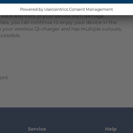
 snap onto your device, providing 360-degree
t. The two parts consist of a TPU bumper that
e back and front of your device from damage.
lass, you can continue to enjoy your device in the
h your wireless Qi-charger and has multiple cutouts,
cessible.
ront
Service
Help