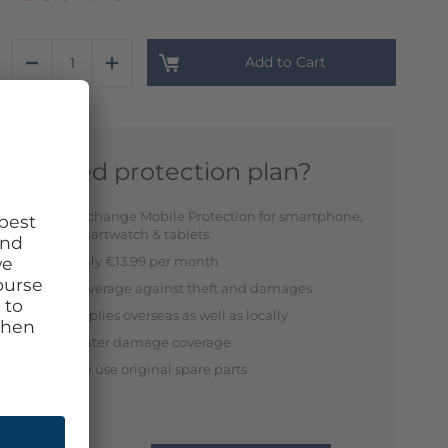
Add to Cart
Need protection plan?
Exchange Mobile Protection for smartphone,
smartwatch & tablets
Only €13.99 per month
Coverage against theft and damages
Applies overseas as well as locally
Water damage coverage
We use original spare parts