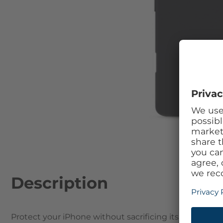
Skip to the beginning of the images gallery
Description
Protect your iPhone without sacrificing its beautifu