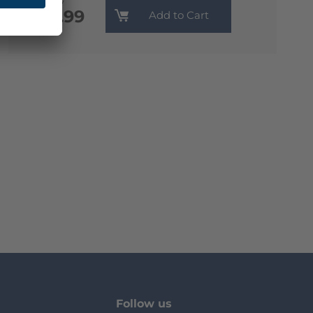
Monthly
€13.99
Add to Cart
Follow us