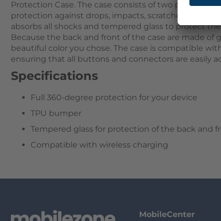
Protection Case. The case consists of two parts that
protection against drops, impacts, scratches, and dus
absorbs all shocks and tempered glass to protect th
Because the back and front of the case are made of g
beautiful color you chose. The case is compatible wit
ensuring that all buttons and connectors are easily ac
Specifications
Full 360-degree protection for your device
TPU bumper
Tempered glass for protection of the back and f
Compatible with wireless charging
MobileCenter