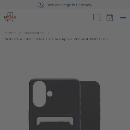
Best coverage in Germany
Go to Home Page
Minicart
Home
Accessories
Mobilize Rubber Gelly Card Case Apple iPhone 16 Matt Black
Skip to the end of the images gallery