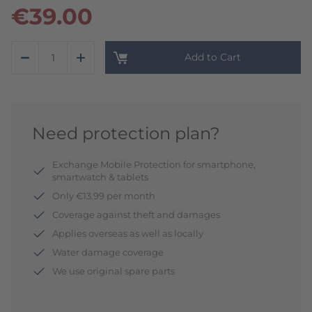
€39.00
Add to Cart
Need protection plan?
Exchange Mobile Protection for smartphone,
smartwatch & tablets
Only €13.99 per month
Coverage against theft and damages
Applies overseas as well as locally
Water damage coverage
We use original spare parts