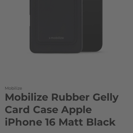
Skip to the beginning of the images gallery
Mobilize
Mobilize Rubber Gelly
Card Case Apple
iPhone 16 Matt Black