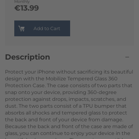
Monthly
€13.99
Add to Cart
Description
Protect your iPhone without sacrificing its beautiful
design with the Mobilize Tempered Glass 360
Protection Case. The case consists of two parts that
snap onto your device, providing 360-degree
protection against drops, impacts, scratches, and
dust. The two parts consist of a TPU bumper that
absorbs all shocks and tempered glass to protect
the back and front of your device from damage.
Because the back and front of the case are made of
glass, you can continue to enjoy your device in the