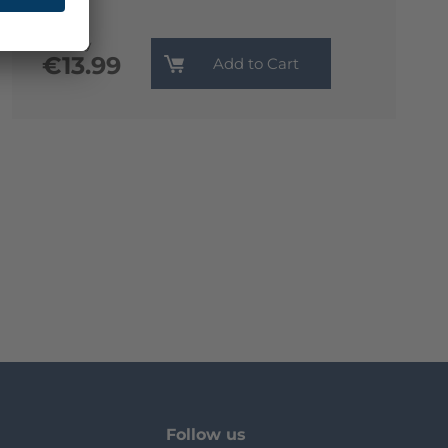
Monthly
€13.99
Add to Cart
Follow us