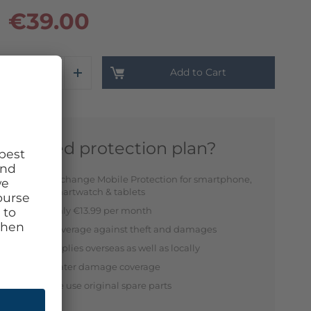
€39.00
Add to Cart
Need protection plan?
Exchange Mobile Protection for smartphone,
smartwatch & tablets
Only €13.99 per month
Coverage against theft and damages
Applies overseas as well as locally
Water damage coverage
We use original spare parts