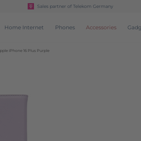
Sales partner of Telekom Germany
Home Internet
Phones
Accessories
Gadg
pple iPhone 16 Plus Purple