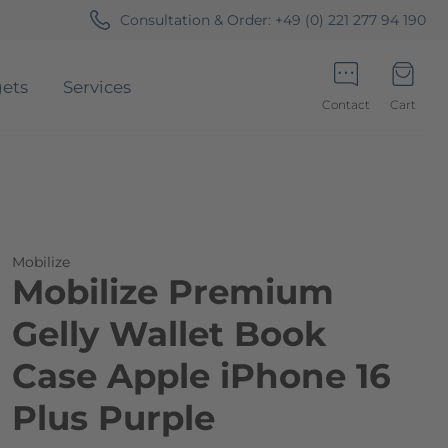
Consultation & Order:
+49 (0) 221 277 94 190
ets
Services
Contact
Cart
Minicart
Mobilize
Mobilize Premium
Gelly Wallet Book
Case Apple iPhone 16
Plus Purple