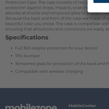
Protection Case. The case consists of two parts that
protection against drops, impacts, scratches, and dus
absorbs all shocks and tempered glass to protect th
Because the back and front of the case are made of g
beautiful color you chose. The case is compatible wit
ensuring that all buttons and connectors are easily ac
Specifications
Full 360-degree protection for your device
TPU bumper
Tempered glass for protection of the back and f
Compatible with wireless charging
MobileCenter