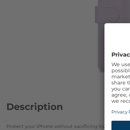
Skip to the beginning of the images gallery
Description
Protect your iPhone without sacrificing its beautifu