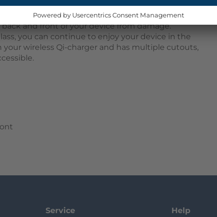
 snap onto your device, providing 360-degree
t. The two parts consist of a TPU bumper that
e back and front of your device from damage.
lass, you can continue to enjoy your device in the
h your wireless Qi-charger and has multiple cutouts,
cessible.
ront
Service
Help