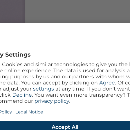
l design with the Mobilize Tempered Glass 360