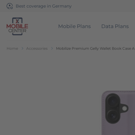
Best coverage in Germany
Mobile Plans
Data Plans
Go to Home Page
Home
Accessories
Mobilize Premium Gelly Wallet Book Case A
Skip to the end of the images gallery