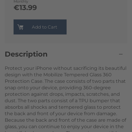
Monthly
€13.99
Add to Cart
Description
Protect your iPhone without sacrificing its beautiful
design with the Mobilize Tempered Glass 360
Protection Case. The case consists of two parts that
snap onto your device, providing 360-degree
protection against drops, impacts, scratches, and
dust. The two parts consist of a TPU bumper that
absorbs all shocks and tempered glass to protect
the back and front of your device from damage.
Because the back and front of the case are made of
glass, you can continue to enjoy your device in the