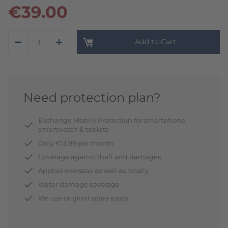
€39.00
Add to Cart
Need protection plan?
Exchange Mobile Protection for smartphone,
smartwatch & tablets
Only €13.99 per month
Coverage against theft and damages
Applies overseas as well as locally
Water damage coverage
We use original spare parts