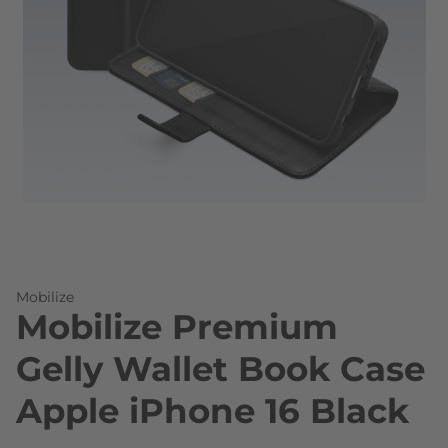
Skip to the beginning of the images gallery
Mobilize
Mobilize Premium
Gelly Wallet Book Case
Apple iPhone 16 Black