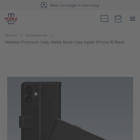
Best coverage in Germany
Go to Home Page
Minicart
Home
Accessories
Mobilize Premium Gelly Wallet Book Case Apple iPhone 16 Black
Skip to the end of the images gallery