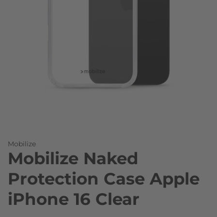
Skip to the beginning of the images gallery
Mobilize
Mobilize Naked
Protection Case Apple
iPhone 16 Clear