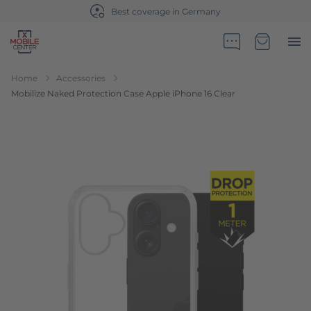
Best coverage in Germany
Go to Home Page
Minicart
Home
Accessories
Mobilize Naked Protection Case Apple iPhone 16 Clear
Skip to the end of the images gallery