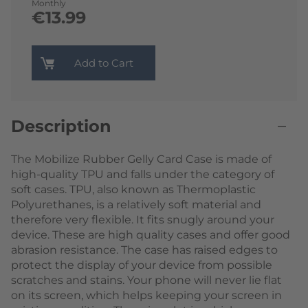
Monthly
€13.99
Add to Cart
Description
The Mobilize Rubber Gelly Card Case is made of
high-quality TPU and falls under the category of
soft cases. TPU, also known as Thermoplastic
Polyurethanes, is a relatively soft material and
therefore very flexible. It fits snugly around your
device. These are high quality cases and offer good
abrasion resistance. The case has raised edges to
protect the display of your device from possible
scratches and stains. Your phone will never lie flat
on its screen, which helps keeping your screen in