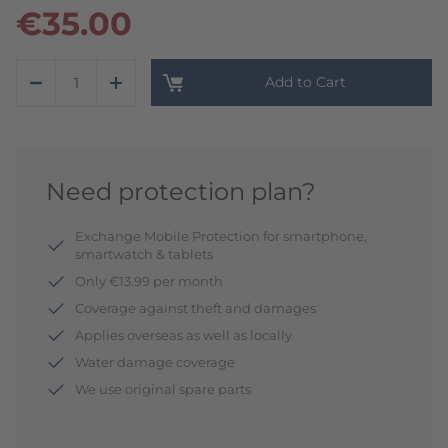
€35.00
Add to Cart
Need protection plan?
Exchange Mobile Protection for smartphone,
smartwatch & tablets
Only €13.99 per month
Coverage against theft and damages
Applies overseas as well as locally
Water damage coverage
We use original spare parts