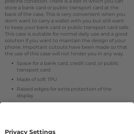
pristine condition. There is a slot in which you can
store a bank card or public transport card at the
back of the case. This is very convenient when you
don't want to carry a wallet with you but still want
to keep your bank card or public transport card safe.
This case is suitable for normal daily use and a good
solution if you want to maintain the design of your
phone. Important cutouts have been made so that
the use of this case will not hinder you in any way.
Space for a bank card, credit card, or public
transport card
Made of soft TPU
Raised edges for extra protection of the
display
Useful cutouts for external functions
Follow us