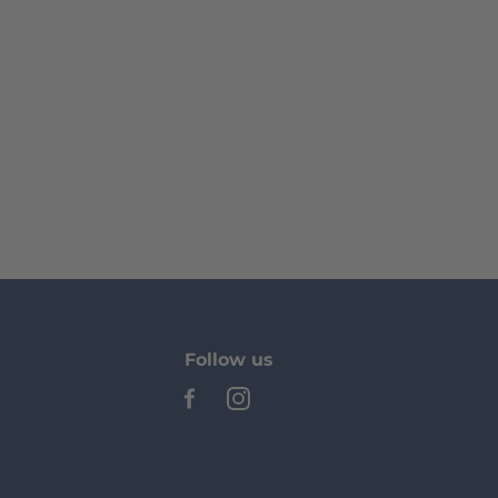
Follow us
See our Facebook
See our Instagram