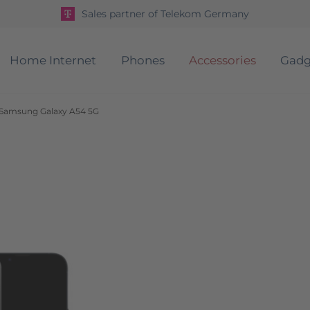
Sales partner of Telekom Germany
Home Internet
Phones
Accessories
Gadg
r Samsung Galaxy A54 5G