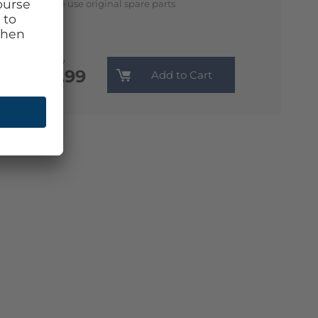
We use original spare parts
Monthly
€13.99
Add to Cart