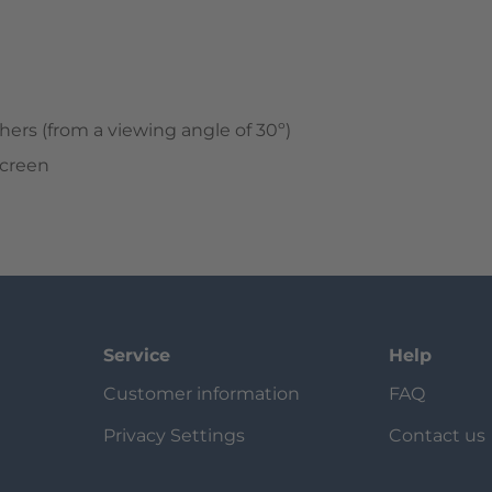
hers (from a viewing angle of 30º)
screen
Service
Help
Customer information
FAQ
Privacy Settings
Contact us