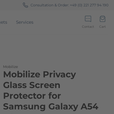
Consultation & Order:
+49 (0) 221 277 94 190
ets
Services
Contact
Cart
Minicart
Mobilize
Mobilize Privacy
Glass Screen
Protector for
Samsung Galaxy A54