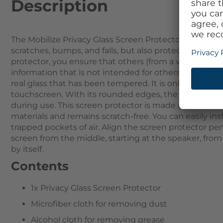
Description
The Mobilize Privacy Glass Screen Protector not only 
scratches, bumps, and falls, but also protection agai
protector, you ensure that others (from a viewing angl
information that is not intended for others remains on
real glass that has been tempered. It is only 0.3mm t
touchscreen. With its rounded edges, the Screen Prot
during use. This screen protector is made of 9H qualit
materials and remains scratch-free. You can easily ins
trapped pockets of air. Align the screen protector pe
screen from the middle, starting at the speaker, from t
by itself.
Contents
1x Privacy Glass Screen Protector
Microfiber cloth for removing dust
Alcohol cloth for removing grease