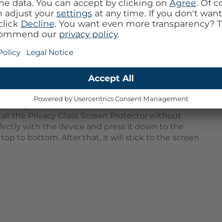
provides optimal protection for your screen against
nst unwanted glances from others. With this screen
e of 30º) cannot see your display, so sensitive
ly visible for you. This Screen Protector is made of
hin and therefore has no negative effect on your
ector is hardly noticeable and does not interfere
y real glass. This means it can withstand almost all
tall the Privacy Glass Screen Protector without
rfectly with the device and press it down to the
op to bottom. After that, it will stick to the screen