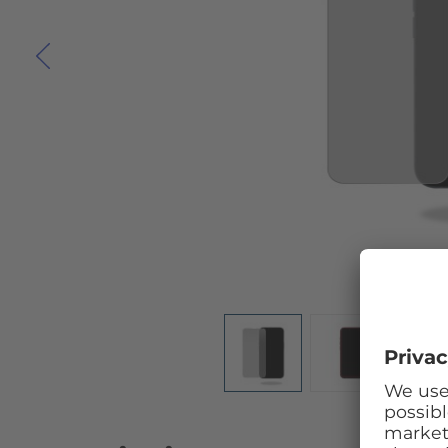
Skip to the beginning of the images gallery