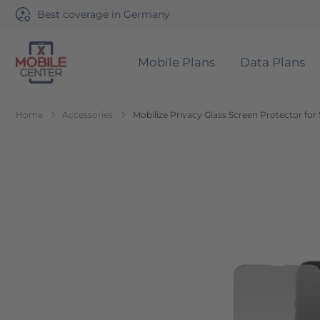
Best coverage in Germany
Mobile Plans
Data Plans
Go to Home Page
Home
Accessories
Mobilize Privacy Glass Screen Protector fo
Skip to the end of the images gallery