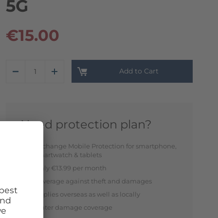
5G
€15.00
Add to Cart
Need protection plan?
Exchange Mobile Protection for smartphone,
smartwatch & tablets
Only €13.99 per month
Coverage against theft and damages
Applies overseas as well as locally
Water damage coverage