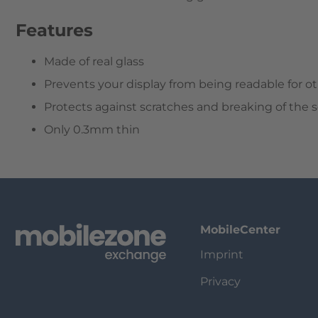
Features
Made of real glass
Prevents your display from being readable for ot
Protects against scratches and breaking of the 
Only 0.3mm thin
MobileCenter
Imprint
Privacy