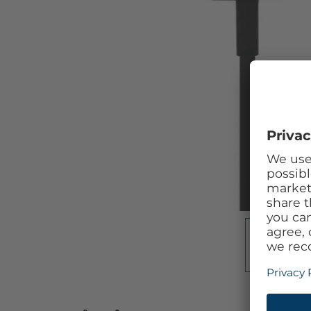
Skip to the beginning of the images gallery