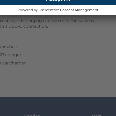
 cable and charging cable in one. The cable is
ith a USB-C connection.
nnection
SB charger
 car charger