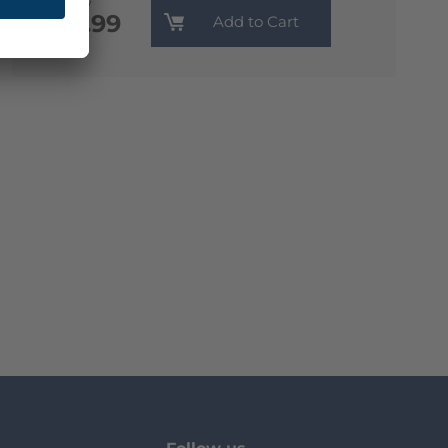
Monthly
€13.99
Add to Cart