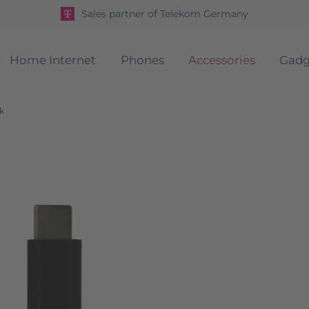
Sales partner of Telekom Germany
Home Internet
Phones
Accessories
Gadg
k