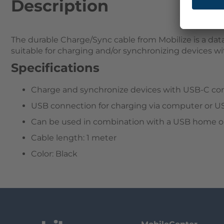
Description
The durable Charge/Sync cable from Mobilize is a data
suitable for charging and/or synchronizing devices w
Specifications
Charge and synchronize devices with USB-C co
USB connection for charging via computer or U
Can be used in combination with a USB home or
Cable length: 1 meter
Color: Black