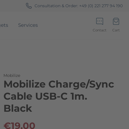
Consultation & Order:
+49 (0) 221 277 94 190
ets
Services
Contact
Cart
Minicart
Mobilize
Mobilize Charge/Sync
Cable USB-C 1m.
Black
€19.00