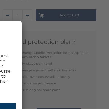
Add to Cart
Need protection plan?
Exchange Mobile Protection for smartphone,
smartwatch & tablets
Only €13.99 per month
Coverage against theft and damages
Applies overseas as well as locally
Water damage coverage
We use original spare parts