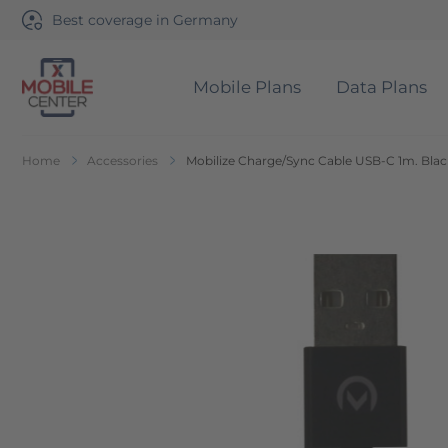
Best coverage in Germany
Mobile Plans
Data Plans
Go to Home Page
Home
Accessories
Mobilize Charge/Sync Cable USB-C 1m. Blac
Skip to the end of the images gallery