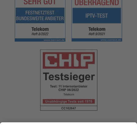
Follow us