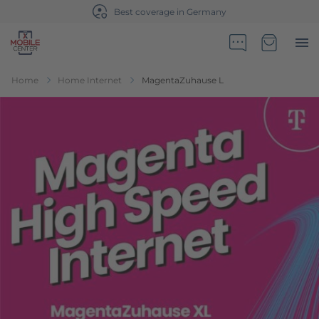
Sales partner of Telekom Germany
Go to Home Page
Minicart
Home
Home Internet
MagentaZuhause L