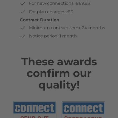
For new connections: €69.95
For plan changes: €0
Contract Duration
Minimum contract term: 24 months
Notice period: 1 month
These awards
confirm our
quality!