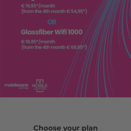
Choose your plan