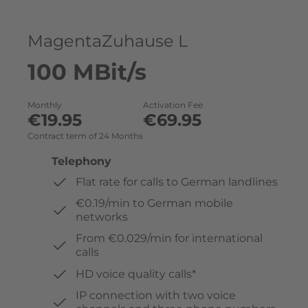
MagentaZuhause L
100 MBit/s
Monthly
Activation Fee
€19.95
€69.95
Contract term of 24 Months
Telephony
Flat rate for calls to German landlines
€0.19/min to German mobile
networks
From €0.029/min for international
calls
HD voice quality calls*
IP connection with two voice