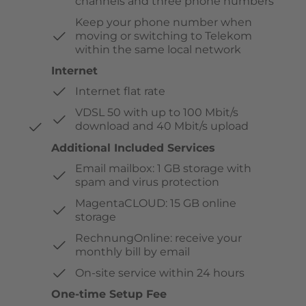
channels and three phone numbers
Keep your phone number when
moving or switching to Telekom
within the same local network
Internet
Internet flat rate
VDSL 50 with up to 100 Mbit/s
download and 40 Mbit/s upload
Additional Included Services
Email mailbox: 1 GB storage with
spam and virus protection
MagentaCLOUD: 15 GB online
storage
RechnungOnline: receive your
monthly bill by email
On-site service within 24 hours
One-time Setup Fee