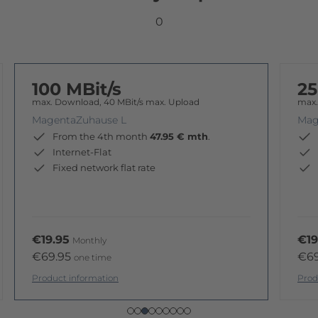
0
100 MBit/s
25
max. Download, 40 MBit/s max. Upload
max.
MagentaZuhause L
Mag
From the 4th month
47.95 € mth
.
Internet-Flat
Fixed network flat rate
€19.95
€19
Monthly
€69.95
€6
one time
Product information
Prod