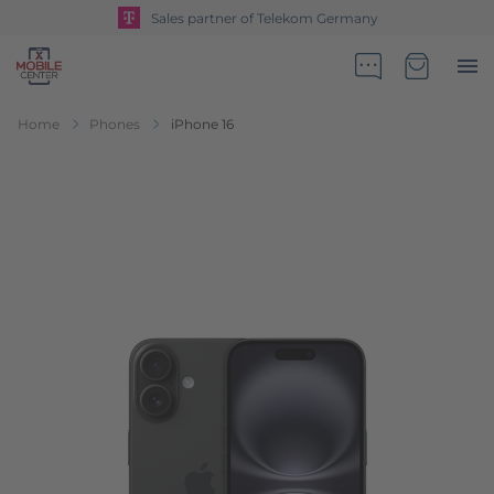
Sales partner of Telekom Germany
Go to Home Page
Minicart
Home
Phones
iPhone 16
Skip to the end of the images gallery