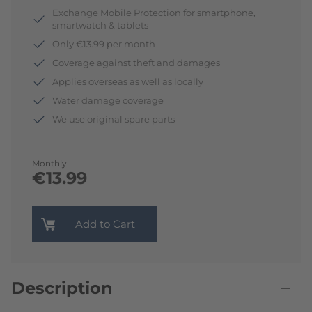
Exchange Mobile Protection for smartphone,
smartwatch & tablets
Only €13.99 per month
Coverage against theft and damages
Applies overseas as well as locally
Water damage coverage
We use original spare parts
Monthly
€13.99
Add to Cart
Description