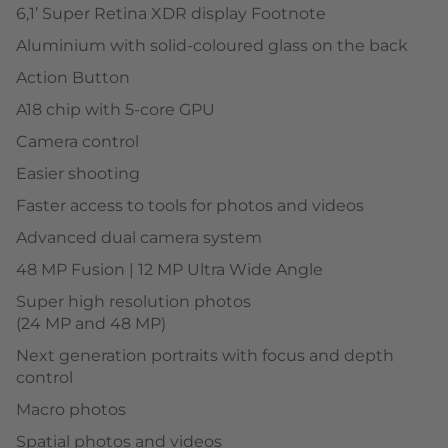
6,1’ Super Retina XDR display Footnote
Aluminium with solid-coloured glass on the back
Action Button
A18 chip with 5-core GPU
Camera control
Easier shooting
Faster access to tools for photos and videos
Advanced dual camera system
48 MP Fusion | 12 MP Ultra Wide Angle
Super high resolution photos
(24 MP and 48 MP)
Next generation portraits with focus and depth
control
Macro photos
Spatial photos and videos