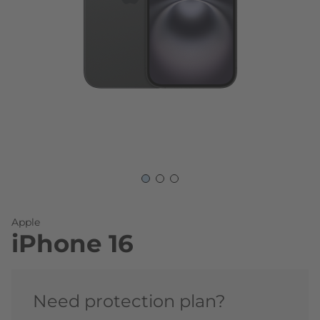
Skip to the beginning of the images gallery
Apple
iPhone 16
Need protection plan?