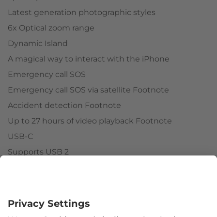
Latest generation photographic styles
6x Optical zoom range
Dynamic Island
A magical way to interact with the iPhone
Emergency call SOS
Emergency call SOS via satellite Footnote
Accident detection Footnote
Up to 27 hours of video playback Footnote
USB-C
Supports USB 2
Face ID
Follow us