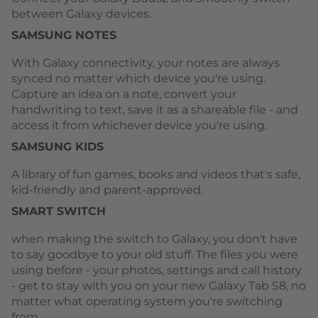
between Galaxy devices.
SAMSUNG NOTES
With Galaxy connectivity, your notes are always
synced no matter which device you're using.
Capture an idea on a note, convert your
handwriting to text, save it as a shareable file - and
access it from whichever device you're using.
SAMSUNG KIDS
A library of fun games, books and videos that's safe,
kid-friendly and parent-approved.
SMART SWITCH
when making the switch to Galaxy, you don't have
to say goodbye to your old stuff. The files you were
using before - your photos, settings and call history
- get to stay with you on your new Galaxy Tab S8, no
matter what operating system you're switching
from.