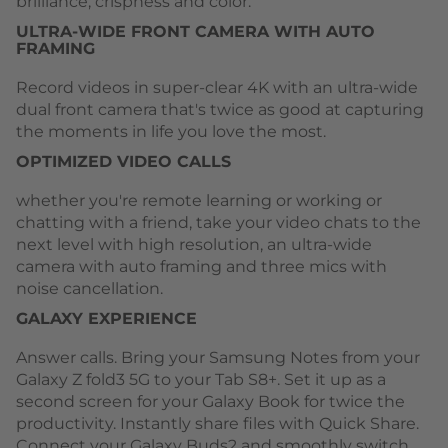
brilliance, crispness and color.
ULTRA-WIDE FRONT CAMERA WITH AUTO
FRAMING
Record videos in super-clear 4K with an ultra-wide
dual front camera that's twice as good at capturing
the moments in life you love the most.
OPTIMIZED VIDEO CALLS
whether you're remote learning or working or
chatting with a friend, take your video chats to the
next level with high resolution, an ultra-wide
camera with auto framing and three mics with
noise cancellation.
GALAXY EXPERIENCE
Answer calls. Bring your Samsung Notes from your
Galaxy Z fold3 5G to your Tab S8+. Set it up as a
second screen for your Galaxy Book for twice the
productivity. Instantly share files with Quick Share.
Connect your Galaxy Buds2 and smoothly switch