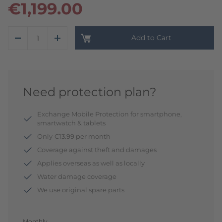
€1,199.00
Add to Cart
Need protection plan?
Exchange Mobile Protection for smartphone,
smartwatch & tablets
Only €13.99 per month
Coverage against theft and damages
Applies overseas as well as locally
Water damage coverage
We use original spare parts
Monthly