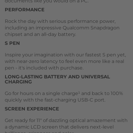
documents like you would on a PC.
PERFORMANCE
Rock the day with serious performance power,
including an impressive Qualcomm Snapdragon
chipset and an all-day battery.
S PEN
Inspire your imagination with our fastest S pen yet,
with near-zero latency to feel even more like a real
pen - it's included with purchase.
LONG-LASTING BATTERY AND UNIVERSAL
CHARGING
Go for hours on a single charge¹ and back to 100%
quickly with the fast-charging USB-C port.
SCREEN EXPERIENCE
Get ready for 11" of dazzling optical amazement with
a dynamic LCD screen that delivers next-level