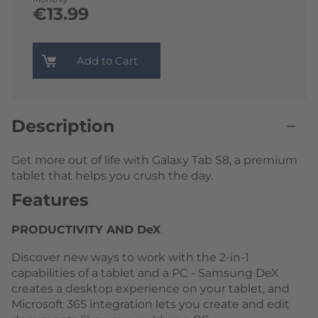
€13.99
Add to Cart
Description
Get more out of life with Galaxy Tab S8, a premium
tablet that helps you crush the day.
Features
PRODUCTIVITY AND DeX
Discover new ways to work with the 2-in-1
capabilities of a tablet and a PC - Samsung DeX
creates a desktop experience on your tablet, and
Microsoft 365 integration lets you create and edit