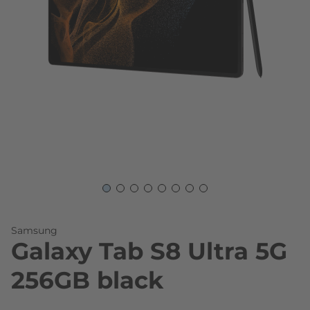
Skip to the beginning of the images gallery
Samsung
Galaxy Tab S8 Ultra 5G
256GB black