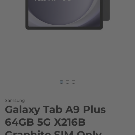
Skip to the beginning of the images gallery
Samsung
Galaxy Tab A9 Plus
64GB 5G X216B
Graphite SIM Only