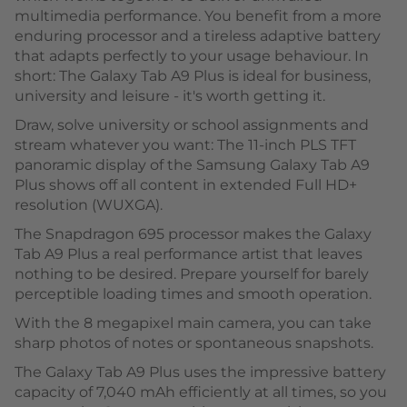
multimedia performance. You benefit from a more
enduring processor and a tireless adaptive battery
that adapts perfectly to your usage behaviour. In
short: The Galaxy Tab A9 Plus is ideal for business,
university and leisure - it's worth getting it.
Draw, solve university or school assignments and
stream whatever you want: The 11-inch PLS TFT
panoramic display of the Samsung Galaxy Tab A9
Plus shows off all content in extended Full HD+
resolution (WUXGA).
The Snapdragon 695 processor makes the Galaxy
Tab A9 Plus a real performance artist that leaves
nothing to be desired. Prepare yourself for barely
perceptible loading times and smooth operation.
With the 8 megapixel main camera, you can take
sharp photos of notes or spontaneous snapshots.
The Galaxy Tab A9 Plus uses the impressive battery
capacity of 7,040 mAh efficiently at all times, so you