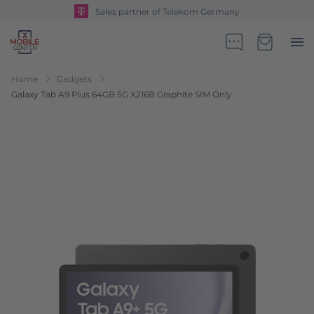
Sales partner of Telekom Germany
Go to Home Page
Minicart
Home
Gadgets
Galaxy Tab A9 Plus 64GB 5G X216B Graphite SIM Only
Skip to the end of the images gallery