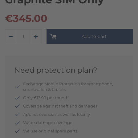
€345.00
Add to Cart
Need protection plan?
Exchange Mobile Protection for smartphone,
smartwatch & tablets
Only €13.99 per month
Coverage against theft and damages
Applies overseas as well as locally
Water damage coverage
We use original spare parts