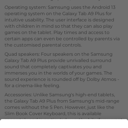
Operating system: Samsung uses the Android 13
operating system on the Galaxy Tab A9 Plus for
intuitive usability. The user interface is designed
with children in mind so that they can also play
games on the tablet. Play times and access to
certain apps can even be controlled by parents via
the customised parental controls.
Quad speakers: Four speakers on the Samsung
Galaxy Tab A9 Plus provide unrivalled surround
sound that completely captivates you and
immerses you in the worlds of your games. The
sound experience is rounded off by Dolby Atmos -
for a cinema-like feeling.
Accessories: Unlike Samsung's high-end tablets,
the Galaxy Tab A9 Plus from Samsung's mid-range
comes without the S Pen. However, just like the
Slim Book Cover Keyboard, this is available
separately and is particularly worthwhile if you want
to express your creativity with precise pen strokes.