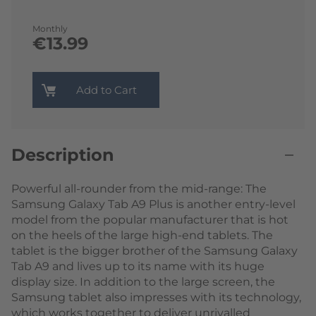
Monthly
€13.99
Add to Cart
Description
Powerful all-rounder from the mid-range: The
Samsung Galaxy Tab A9 Plus is another entry-level
model from the popular manufacturer that is hot
on the heels of the large high-end tablets. The
tablet is the bigger brother of the Samsung Galaxy
Tab A9 and lives up to its name with its huge
display size. In addition to the large screen, the
Samsung tablet also impresses with its technology,
which works together to deliver unrivalled