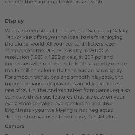
can use the Samsung tablet as you wish.
Display
With a screen size of 11 inches, the Samsung Galaxy
Tab A9 Plus offers you the ideal basis for enjoying
the digital world. All your content flickers razor-
sharp across the PLS TFT display in WUXGA
resolution (1,920 x 1,200 pixels) at 207 ppi and
impresses with realistic details. This is partly due to
the 16 million colours that the screen can display.
For smooth transitions and smooth playback, the
top-of-the-range display uses an adaptive refresh
rate of 90 Hz. The Android tablet from Samsung also
comes with various features that are easy on your
eyes: From so-called eye comfort to adaptive
brightness - your well-being is not neglected
during intensive use of the Galaxy Tab A9 Plus.
Camera