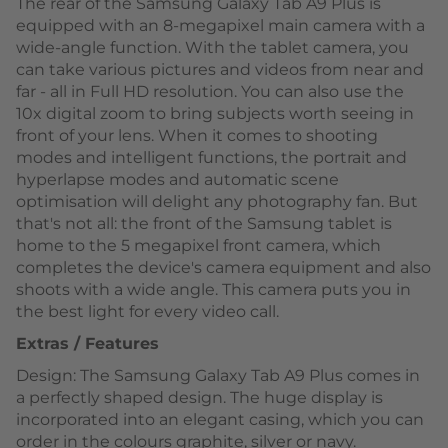
The rear of the Samsung Galaxy Tab A9 Plus is
equipped with an 8-megapixel main camera with a
wide-angle function. With the tablet camera, you
can take various pictures and videos from near and
far - all in Full HD resolution. You can also use the
10x digital zoom to bring subjects worth seeing in
front of your lens. When it comes to shooting
modes and intelligent functions, the portrait and
hyperlapse modes and automatic scene
optimisation will delight any photography fan. But
that's not all: the front of the Samsung tablet is
home to the 5 megapixel front camera, which
completes the device's camera equipment and also
shoots with a wide angle. This camera puts you in
the best light for every video call.
Extras / Features
Design: The Samsung Galaxy Tab A9 Plus comes in
a perfectly shaped design. The huge display is
incorporated into an elegant casing, which you can
order in the colours graphite, silver or navy.